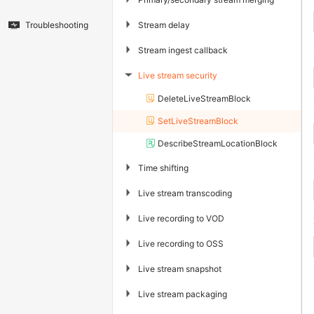
▶
Stream delay
Troubleshooting
▶
Stream ingest callback
Live stream security
▶
DeleteLiveStreamBlock
SetLiveStreamBlock
DescribeStreamLocationBlock
▶
Time shifting
▶
Live stream transcoding
▶
Live recording to VOD
▶
Live recording to OSS
▶
Live stream snapshot
▶
Live stream packaging