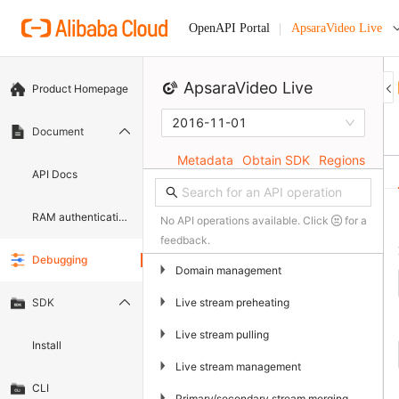
ApsaraVideo Live
OpenAPI Portal
ApsaraVideo Live
Product Homepage
2016-11-01
Document
Metadata
Obtain SDK
Regions
API Docs
RAM authentication document
No API operations available. Click
for a
feedback.
Debugging
▶
Domain management
▶
Live stream preheating
SDK
▶
Live stream pulling
Install
▶
Live stream management
CLI
▶
Primary/secondary stream merging