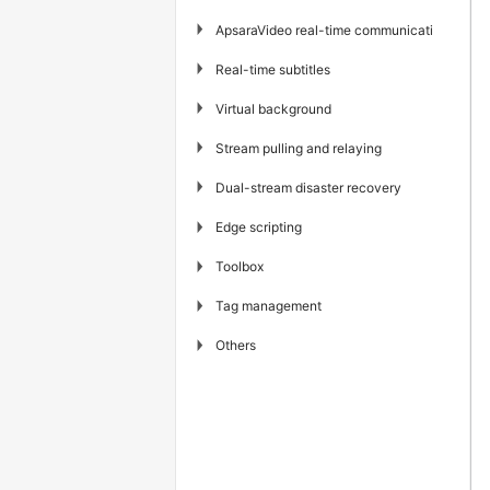
▶
ApsaraVideo real-time communication
▶
Real-time subtitles
▶
Virtual background
▶
Stream pulling and relaying
▶
Dual-stream disaster recovery
▶
Edge scripting
▶
Toolbox
▶
Tag management
▶
Others