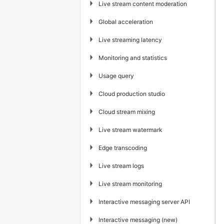
▶
Live stream content moderation
▶
Global acceleration
▶
Live streaming latency
▶
Monitoring and statistics
▶
Usage query
▶
Cloud production studio
▶
Cloud stream mixing
▶
Live stream watermark
▶
Edge transcoding
▶
Live stream logs
▶
Live stream monitoring
▶
Interactive messaging server API
▶
Interactive messaging (new)