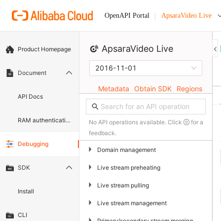
ApsaraVideo Live
OpenAPI Portal
ApsaraVideo Live
Product Homepage
2016-11-01
Document
Metadata
Obtain SDK
Regions
API Docs
RAM authentication document
No API operations available. Click
for a
feedback.
Debugging
▶
Domain management
▶
Live stream preheating
SDK
▶
Live stream pulling
Install
▶
Live stream management
CLI
▶
Primary/secondary stream merging