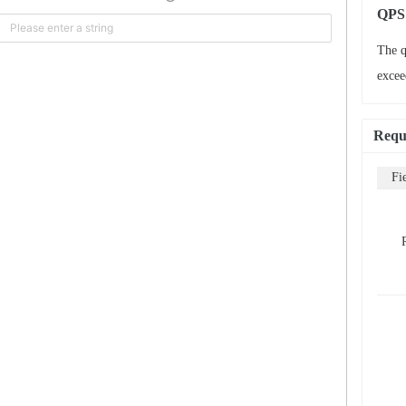
QPS 
The q
excee
Requ
Fi