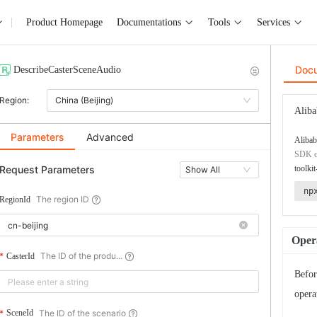
Product Homepage
Documentations
Tools
Services
Doc
DescribeCasterSceneAudio
Region:
China (Beijing)
Aliba
Parameters
Advanced
Alibab
SDK co
Request Parameters
toolkit
Show All
np
The region ID
RegionId
Opera
The ID of the produ...
CasterId
Befor
opera
The ID of the scenario
SceneId