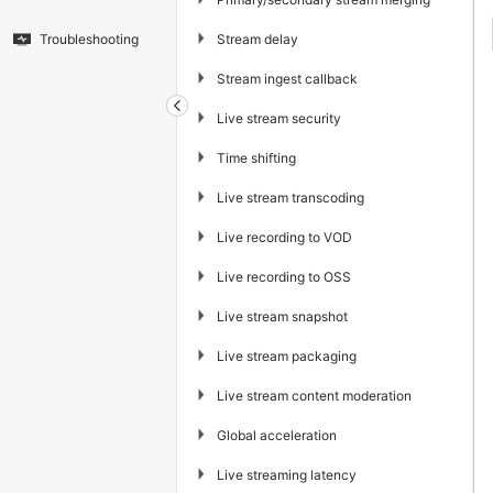
▶
Stream delay
Troubleshooting
▶
Stream ingest callback
▶
Live stream security
▶
Time shifting
▶
Live stream transcoding
▶
Live recording to VOD
▶
Live recording to OSS
▶
Live stream snapshot
▶
Live stream packaging
▶
Live stream content moderation
▶
Global acceleration
▶
Live streaming latency