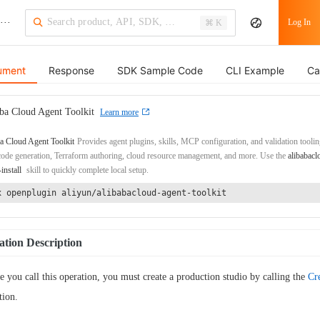
···
Log In
⌘ K
ument
Response
SDK Sample Code
CLI Example
Ca
ba Cloud Agent Toolkit
Learn more
a Cloud Agent Toolkit
Provides agent plugins, skills, MCP configuration, and validation toolin
de generation, Terraform authoring, cloud resource management, and more. Use the
alibabacl
-install
skill to quickly complete local setup.
x openplugin aliyun/alibabacloud-agent-toolkit
tion Description
e you call this operation, you must create a production studio by calling the
Cr
tion.