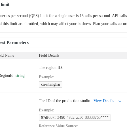
limit
ueries per second (QPS) limit for a single user is 15 calls per second. API calls
d this limit are throttled, which may affect your business. Plan your calls accor
est Parameters
eld Name
Field Details
The region ID.
RegionId
string
Example
:
cn-shanghai
The ID of the production studio.
View Details...
Example
:
97df6b7f-3490-47d2-ac50-88338765****
Reference Value Source
: