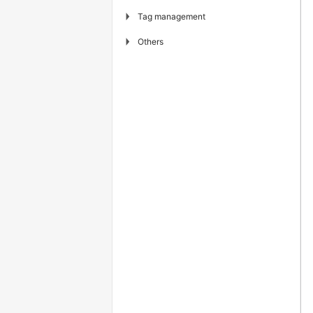
▶
Tag management
▶
Others