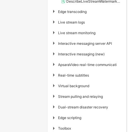
DescribeLiveStreamWatermarkRules
▶
Edge transcoding
▶
Live stream logs
▶
Live stream monitoring
▶
Interactive messaging server API
▶
Interactive messaging (new)
▶
ApsaraVideo real-time communication
▶
Real-time subtitles
▶
Virtual background
▶
Stream pulling and relaying
▶
Dual-stream disaster recovery
▶
Edge scripting
▶
Toolbox