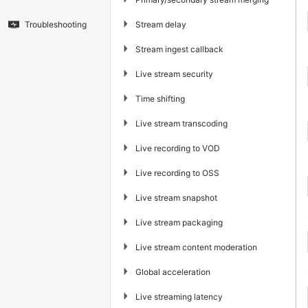
▶
Stream delay
Troubleshooting
▶
Stream ingest callback
▶
Live stream security
▶
Time shifting
▶
Live stream transcoding
▶
Live recording to VOD
▶
Live recording to OSS
▶
Live stream snapshot
▶
Live stream packaging
▶
Live stream content moderation
▶
Global acceleration
▶
Live streaming latency