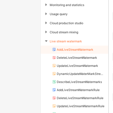
▶
Monitoring and statistics
▶
Usage query
▶
Cloud production studio
▶
Cloud stream mixing
Live stream watermark
▶
AddLiveStreamWatermark
DeleteLiveStreamWatermark
UpdateLiveStreamWatermark
DynamicUpdateWaterMarkStreamRule
DescribeLiveStreamWatermarks
AddLiveStreamWatermarkRule
DeleteLiveStreamWatermarkRule
UpdateLiveStreamWatermarkRule