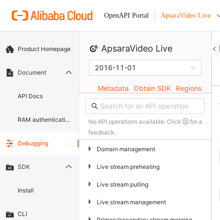
ApsaraVideo Live
OpenAPI Portal
ApsaraVideo Live
Product Homepage
2016-11-01
Document
Metadata
Obtain SDK
Regions
API Docs
RAM authentication document
No API operations available. Click
for a
feedback.
Debugging
▶
Domain management
▶
Live stream preheating
SDK
▶
Live stream pulling
Install
▶
Live stream management
CLI
▶
Primary/secondary stream merging