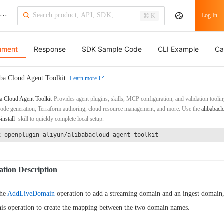
···
Log In
⌘ K
ument
Response
SDK Sample Code
CLI Example
Ca
ba Cloud Agent Toolkit
Learn more
a Cloud Agent Toolkit
Provides agent plugins, skills, MCP configuration, and validation toolin
de generation, Terraform authoring, cloud resource management, and more. Use the
alibabacl
-install
skill to quickly complete local setup.
x openplugin aliyun/alibabacloud-agent-toolkit
tion Description
the
AddLiveDomain
operation to add a streaming domain and an ingest domain,
this operation to create the mapping between the two domain names.