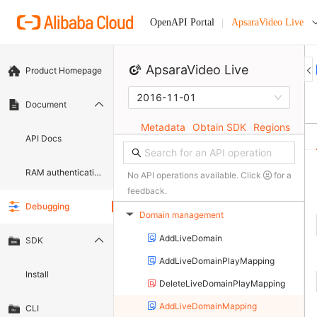
ApsaraVideo Live
OpenAPI Portal
ApsaraVideo Live
Product Homepage
2016-11-01
Document
Metadata
Obtain SDK
Regions
API Docs
RAM authentication document
No API operations available. Click
for a
feedback.
Debugging
Domain management
▶
AddLiveDomain
SDK
AddLiveDomainPlayMapping
Install
DeleteLiveDomainPlayMapping
AddLiveDomainMapping
CLI