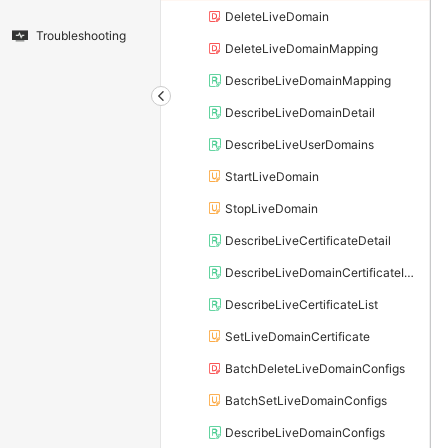
DeleteLiveDomain
Troubleshooting
DeleteLiveDomainMapping
DescribeLiveDomainMapping
DescribeLiveDomainDetail
DescribeLiveUserDomains
StartLiveDomain
StopLiveDomain
DescribeLiveCertificateDetail
DescribeLiveDomainCertificateInfo
DescribeLiveCertificateList
SetLiveDomainCertificate
BatchDeleteLiveDomainConfigs
BatchSetLiveDomainConfigs
DescribeLiveDomainConfigs