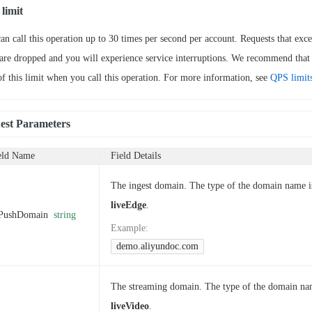
limit
an call this operation up to 30 times per second per account. Requests that exce
 are dropped and you will experience service interruptions. We recommend that
of this limit when you call this operation. For more information, see
QPS limit
est Parameters
eld Name
Field Details
The ingest domain. The type of the domain name i
liveEdge
.
PushDomain
string
Example
:
demo.aliyundoc.com
The streaming domain. The type of the domain na
liveVideo
.