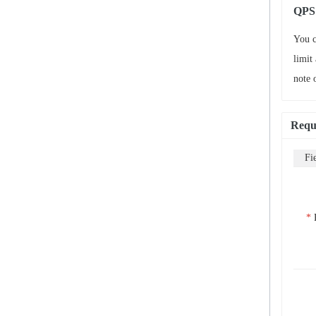
QPS 
You c
limit
note 
Requ
Fi