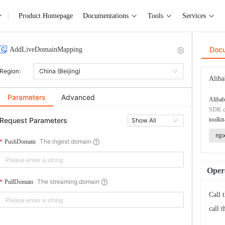
Product Homepage
Documentations
Tools
Services
Doc
AddLiveDomainMapping
Region:
China (Beijing)
Aliba
Parameters
Advanced
Alibab
SDK co
Request Parameters
toolkit
Show All
np
The ingest domain
PushDomain
Opera
The streaming domain
PullDomain
Call 
call 