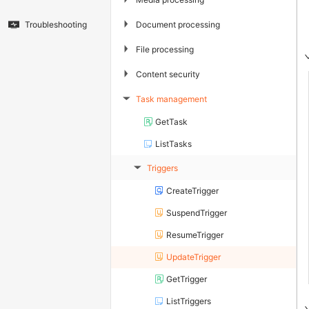
▶
Document processing
Troubleshooting
▶
File processing
▶
Content security
Task management
▶
GetTask
ListTasks
Triggers
▶
CreateTrigger
SuspendTrigger
ResumeTrigger
UpdateTrigger
GetTrigger
ListTriggers