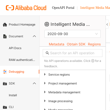
Intelligent Media M
OpenAPI Portal
Intelligent Media Management
Product Homepage
2020-09-30
Document
Metadata
Obtain SDK
Regions
API Docs
RAM authentication document
No API operations available. Click
for a
feedback.
Debugging
▶
Service regions
▶
Project management
SDK
▶
Metadata management
Install
▶
Image processing
CLI
▶
Media processing