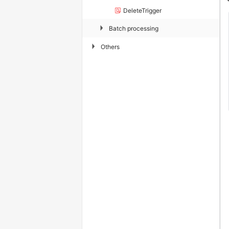
DeleteTrigger
▶
Batch processing
▶
Others