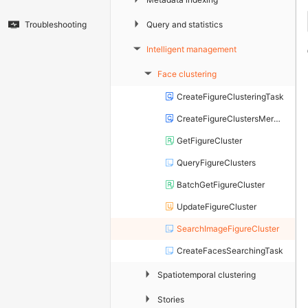
▶
Query and statistics
Troubleshooting
Intelligent management
▶
Face clustering
▶
CreateFigureClusteringTask
CreateFigureClustersMergingTask
GetFigureCluster
QueryFigureClusters
BatchGetFigureCluster
UpdateFigureCluster
SearchImageFigureCluster
CreateFacesSearchingTask
▶
Spatiotemporal clustering
▶
Stories