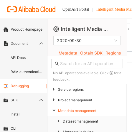
Intelligent Media M
OpenAPI Portal
Intelligent Media Management
Product Homepage
2020-09-30
Document
Metadata
Obtain SDK
Regions
API Docs
RAM authentication document
No API operations available. Click
for a
feedback.
Debugging
▶
Service regions
▶
Project management
SDK
Metadata management
▶
Install
▶
Dataset management
CLI
▶
Metadata indexing