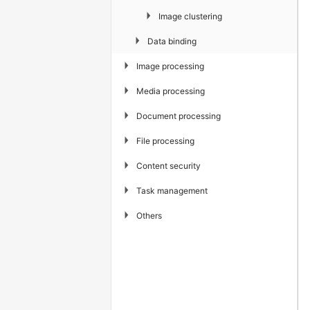
▶
Image clustering
▶
Data binding
▶
Image processing
▶
Media processing
▶
Document processing
▶
File processing
▶
Content security
▶
Task management
▶
Others