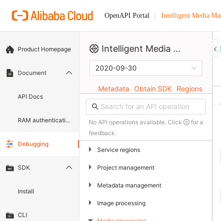
Intelligent Media M
OpenAPI Portal
Intelligent Media Management
Product Homepage
2020-09-30
Document
Metadata
Obtain SDK
Regions
API Docs
RAM authentication document
No API operations available. Click
for a
feedback.
Debugging
▶
Service regions
▶
Project management
SDK
▶
Metadata management
Install
▶
Image processing
CLI
Media processing
▶