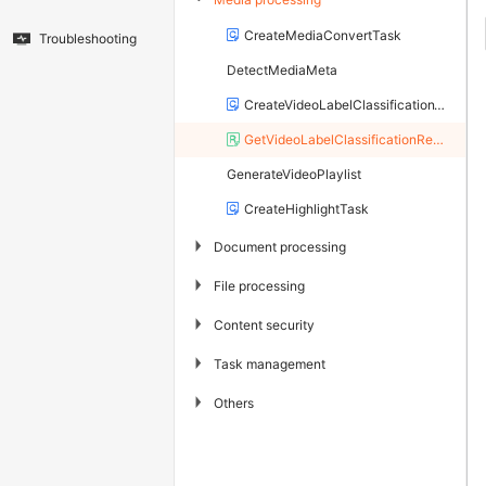
CreateMediaConvertTask
Troubleshooting
DetectMediaMeta
CreateVideoLabelClassificationTask
GetVideoLabelClassificationResult
GenerateVideoPlaylist
CreateHighlightTask
▶
Document processing
▶
File processing
▶
Content security
▶
Task management
▶
Others