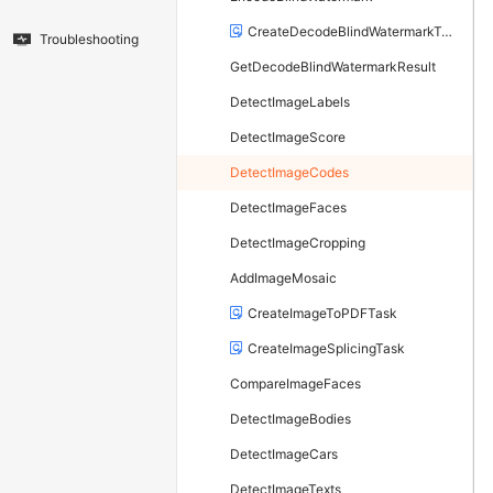
CreateDecodeBlindWatermarkTask
Troubleshooting
GetDecodeBlindWatermarkResult
DetectImageLabels
DetectImageScore
DetectImageCodes
DetectImageFaces
DetectImageCropping
AddImageMosaic
CreateImageToPDFTask
CreateImageSplicingTask
CompareImageFaces
DetectImageBodies
DetectImageCars
DetectImageTexts