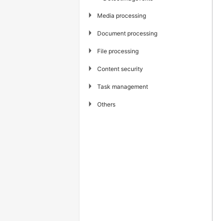
▶
Media processing
▶
Document processing
▶
File processing
▶
Content security
▶
Task management
▶
Others