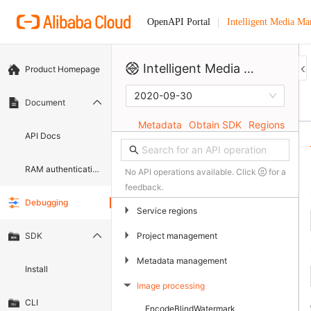
Intelligent Media M
OpenAPI Portal
Intelligent Media Management
Product Homepage
2020-09-30
Document
Metadata
Obtain SDK
Regions
API Docs
RAM authentication document
No API operations available. Click
for a
feedback.
Debugging
▶
Service regions
▶
Project management
SDK
▶
Metadata management
Install
Image processing
▶
CLI
EncodeBlindWatermark