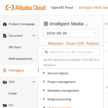
Intelligent Media M
OpenAPI Portal
Intelligent Media Management
Product Homepage
2020-09-30
Document
Metadata
Obtain SDK
Regions
API Docs
RAM authentication document
No API operations available. Click
for a
feedback.
Debugging
▶
Service regions
▶
Project management
SDK
▶
Metadata management
Install
▶
Image processing
CLI
Media processing
▶