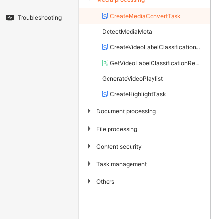
CreateMediaConvertTask
Troubleshooting
DetectMediaMeta
CreateVideoLabelClassificationTask
GetVideoLabelClassificationResult
GenerateVideoPlaylist
CreateHighlightTask
▶
Document processing
▶
File processing
▶
Content security
▶
Task management
▶
Others