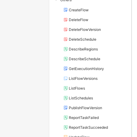
CreateFlow
DeleteFlow
DeleteFlowVersion
DeleteSchedule
DescribeRegions
DescribeSchedule
GetExecutionHistory
ListFlowVersions
ListFlows
ListSchedules
PublishFlowVersion
ReportTaskFailed
ReportTaskSucceeded