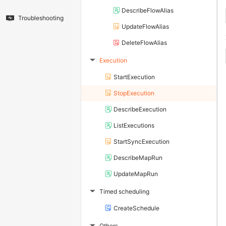
DescribeFlowAlias
Troubleshooting
UpdateFlowAlias
DeleteFlowAlias
Execution
▶
StartExecution
StopExecution
DescribeExecution
ListExecutions
StartSyncExecution
DescribeMapRun
UpdateMapRun
Timed scheduling
▶
CreateSchedule
Others
▶