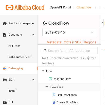
CloudFlow
OpenAPI Portal
CloudFlow
Product Homepage
2019-03-15
Document
Metadata
Obtain SDK
Regions
API Docs
RAM authentication document
No API operations available. Click
for a
feedback.
Debugging
Flow
▶
DescribeFlow
SDK
Flow alias
▶
Install
ListFlowAliases
CLI
CreateFlowAlias