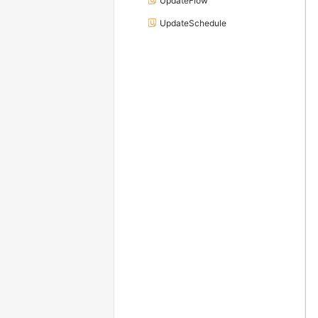
UpdateFlow
UpdateSchedule