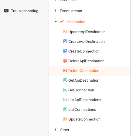
▶
Event stream
Troubleshooting
API destination
▶
UpdateApiDestination
CreateApiDestination
CreateConnection
DeleteApiDestination
DeleteConnection
GetApiDestination
GetConnection
ListApiDestinations
ListConnections
UpdateConnection
▶
Other