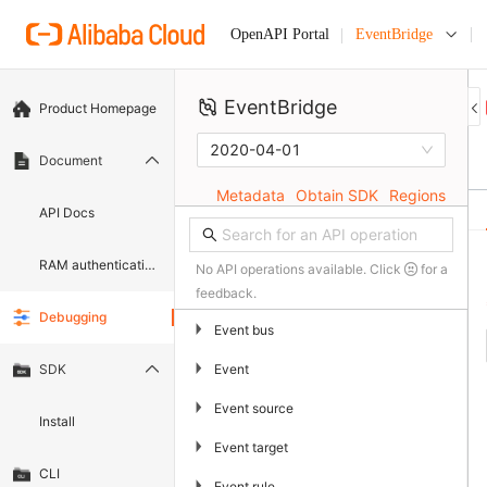
EventBridge
OpenAPI Portal
EventBridge
Product Homepage
2020-04-01
Document
Metadata
Obtain SDK
Regions
API Docs
RAM authentication document
No API operations available. Click
for a
feedback.
Debugging
▶
Event bus
▶
Event
SDK
▶
Event source
Install
▶
Event target
CLI
▶
Event rule