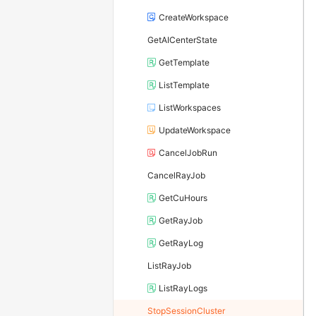
CreateWorkspace
GetAICenterState
GetTemplate
ListTemplate
ListWorkspaces
UpdateWorkspace
CancelJobRun
CancelRayJob
GetCuHours
GetRayJob
GetRayLog
ListRayJob
ListRayLogs
StopSessionCluster