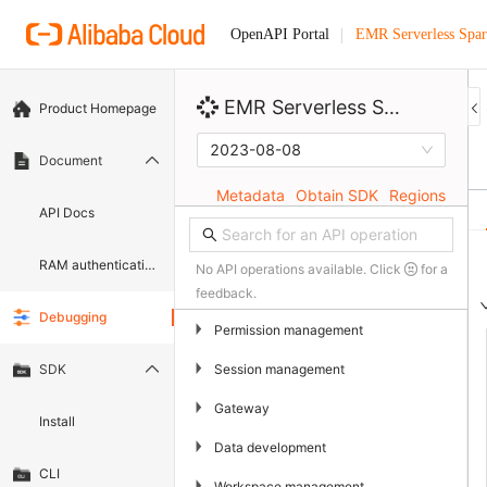
EMR Serverless Spa
OpenAPI Portal
EMR Serverless Spark
Product Homepage
2023-08-08
Document
Metadata
Obtain SDK
Regions
API Docs
RAM authentication document
No API operations available. Click
for a
feedback.
Debugging
▶
Permission management
▶
Session management
SDK
▶
Gateway
Install
▶
Data development
CLI
▶
Workspace management