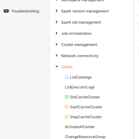
▶
Spark version management
Troubleshooting
▶
Spark job management
▶
Job orchestration
▶
Cluster management
▶
Network connectivity
Others
▶
ListCatalogs
ListExecutorLogs
GetCacheCluster
StartCacheCluster
StopCacheCluster
ActivateAICenter
ChangeResourceGroup