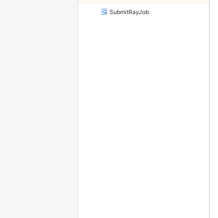
SubmitRayJob