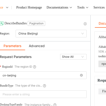
ice
Product Homepage
Documentations
Tools
Services
Doc
DescribeBundles
Pagination
Region:
China (Beijing)
Aliba
Parameters
Advanced
Alibab
SDK co
Request Parameters
toolkit
Show All
np
The region ID
RegionId
Requ
The type of the clo...
BundleType
Fi
The instance family...
DesktopTypeFamily