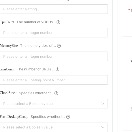
The number of vCPUs...
CpuCount
The memory size of ...
MemorySize
The number of GPUs ...
GpuCount
Specifies whether t...
CheckStock
Please select a Boolean value
Specifies whether t...
FromDesktopGroup
Please select a Boolean value