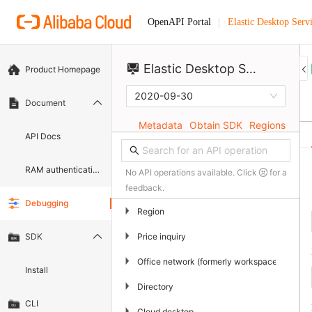
Elastic Desktop Serv
OpenAPI Portal
Elastic Desktop Service
Product Homepage
2020-09-30
Document
Metadata
Obtain SDK
Regions
API Docs
RAM authentication document
No API operations available. Click
for a
feedback.
Debugging
▶
Region
▶
Price inquiry
SDK
▶
Office network (formerly workspace)
Install
▶
Directory
CLI
▶
Cloud desktop