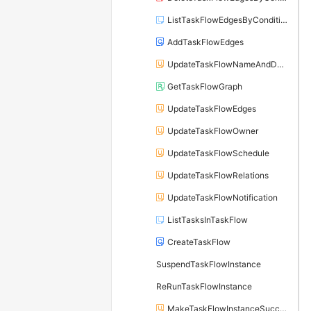
ListTaskFlowEdgesByCondition
AddTaskFlowEdges
UpdateTaskFlowNameAndDesc
GetTaskFlowGraph
UpdateTaskFlowEdges
UpdateTaskFlowOwner
UpdateTaskFlowSchedule
UpdateTaskFlowRelations
UpdateTaskFlowNotification
ListTasksInTaskFlow
CreateTaskFlow
SuspendTaskFlowInstance
ReRunTaskFlowInstance
MakeTaskFlowInstanceSuccess