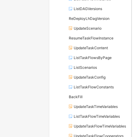
ListDAGVersions
ReDeployLhDagVersion
UpdateScenario
ResumeTaskFlowInstance
UpdateTaskContent
ListTaskFlowsByPage
ListScenarios
UpdateTaskConfig
ListTaskFlowConstants
BackFill
UpdateTaskTimeVariables
ListTaskFlowTimeVariables
UpdateTaskFlowTimeVariables
UpdateTaskFlowCooperators