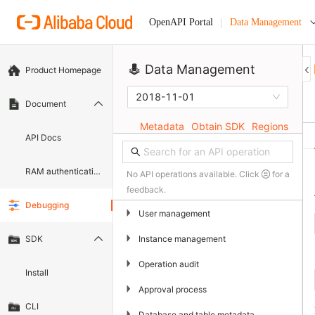
Data Management
OpenAPI Portal
Data Management
Product Homepage
2018-11-01
Document
Metadata
Obtain SDK
Regions
API Docs
RAM authentication document
No API operations available. Click
for a
feedback.
Debugging
▶
User management
▶
Instance management
SDK
▶
Operation audit
Install
▶
Approval process
CLI
▶
Database and table metadata