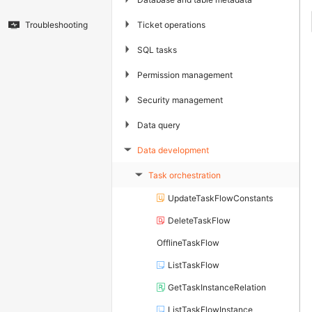
▶
Ticket operations
Troubleshooting
▶
SQL tasks
▶
Permission management
▶
Security management
▶
Data query
Data development
▶
Task orchestration
▶
UpdateTaskFlowConstants
DeleteTaskFlow
OfflineTaskFlow
ListTaskFlow
GetTaskInstanceRelation
ListTaskFlowInstance