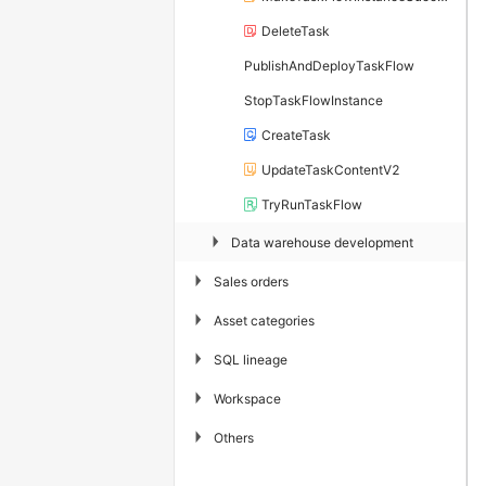
DeleteTask
PublishAndDeployTaskFlow
StopTaskFlowInstance
CreateTask
UpdateTaskContentV2
TryRunTaskFlow
▶
Data warehouse development
▶
Sales orders
▶
Asset categories
▶
SQL lineage
▶
Workspace
▶
Others