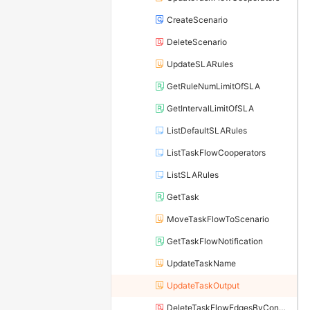
CreateScenario
DeleteScenario
UpdateSLARules
GetRuleNumLimitOfSLA
GetIntervalLimitOfSLA
ListDefaultSLARules
ListTaskFlowCooperators
ListSLARules
GetTask
MoveTaskFlowToScenario
GetTaskFlowNotification
UpdateTaskName
UpdateTaskOutput
DeleteTaskFlowEdgesByCondition