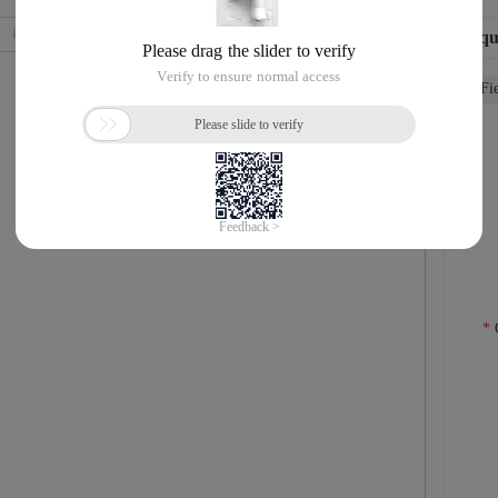
Requ
Fi