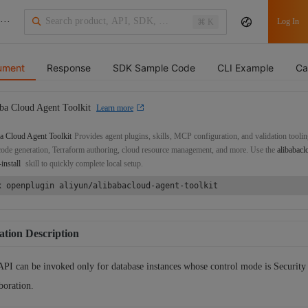
···
Log In
⌘ K
ument
Response
SDK Sample Code
CLI Example
Ca
ba Cloud Agent Toolkit
Learn more
a Cloud Agent Toolkit
Provides agent plugins, skills, MCP configuration, and validation toolin
de generation, Terraform authoring, cloud resource management, and more. Use the
alibabacl
-install
skill to quickly complete local setup.
x openplugin aliyun/alibabacloud-agent-toolkit
tion Description
API can be invoked only for database instances whose control mode is Security
boration.