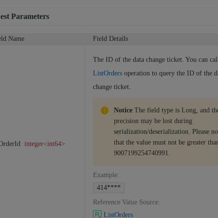
est Parameters
eld Name
Field Details
The ID of the data change ticket. You can cal
ListOrders
operation to query the ID of the d
change ticket.
Notice
The field type is Long, and th
precision may be lost during
serialization/deserialization. Please no
that the value must not be greater tha
OrderId
integer<int64>
9007199254740991.
Example
:
414****
Reference Value Source
:
ListOrders