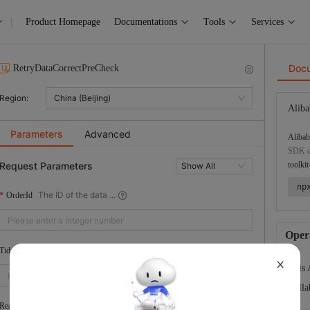
Product Homepage
Documentations
Tools
Services
Doc
RetryDataCorrectPreCheck
Region:
China (Beijing)
Aliba
Parameters
Advanced
Alibab
SDK co
Request Parameters
toolkit
Show All
np
The ID of the data ...
OrderId
Opera
The ID of the tenant
Tid
X
This 
Colla
The UID of the Alib...
RealLoginUserUid