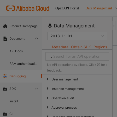
Data Management
OpenAPI Portal
Data Management
Product Homepage
2018-11-01
Document
Metadata
Obtain SDK
Regions
API Docs
RAM authentication document
No API operations available. Click
for a
feedback.
Debugging
▶
User management
▶
Instance management
SDK
▶
Operation audit
Install
▶
Approval process
CLI
▶
Database and table metadata