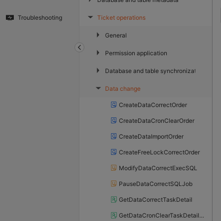
Ticket operations
Troubleshooting
▶
▶
General
▶
Permission application
▶
Database and table synchronization
Data change
▶
CreateDataCorrectOrder
CreateDataCronClearOrder
CreateDataImportOrder
CreateFreeLockCorrectOrder
ModifyDataCorrectExecSQL
PauseDataCorrectSQLJob
GetDataCorrectTaskDetail
GetDataCronClearTaskDetailList