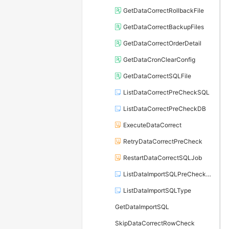
GetDataCorrectRollbackFile
GetDataCorrectBackupFiles
GetDataCorrectOrderDetail
GetDataCronClearConfig
GetDataCorrectSQLFile
ListDataCorrectPreCheckSQL
ListDataCorrectPreCheckDB
ExecuteDataCorrect
RetryDataCorrectPreCheck
RestartDataCorrectSQLJob
ListDataImportSQLPreCheckDetail
ListDataImportSQLType
GetDataImportSQL
SkipDataCorrectRowCheck