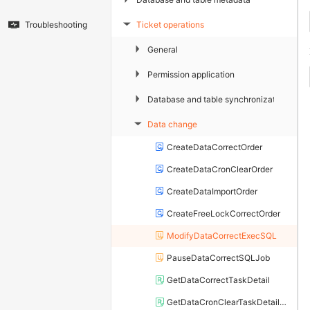
Ticket operations
Troubleshooting
▶
▶
General
▶
Permission application
▶
Database and table synchronization
Data change
▶
CreateDataCorrectOrder
CreateDataCronClearOrder
CreateDataImportOrder
CreateFreeLockCorrectOrder
ModifyDataCorrectExecSQL
PauseDataCorrectSQLJob
GetDataCorrectTaskDetail
GetDataCronClearTaskDetailList