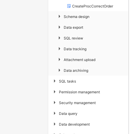
CreateProcCorrectOrder
▶
Schema design
▶
Data export
▶
SQL review
▶
Data tracking
▶
Attachment upload
▶
Data archiving
▶
SQL tasks
▶
Permission management
▶
Security management
▶
Data query
▶
Data development