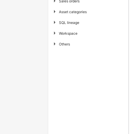
▶
Sales orders
▶
Asset categories
▶
SQL lineage
▶
Workspace
▶
Others