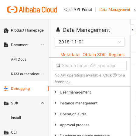
Data Management
OpenAPI Portal
Data Management
Product Homepage
2018-11-01
Document
Metadata
Obtain SDK
Regions
API Docs
RAM authentication document
No API operations available. Click
for a
feedback.
Debugging
▶
User management
▶
Instance management
SDK
▶
Operation audit
Install
▶
Approval process
CLI
▶
Database and table metadata