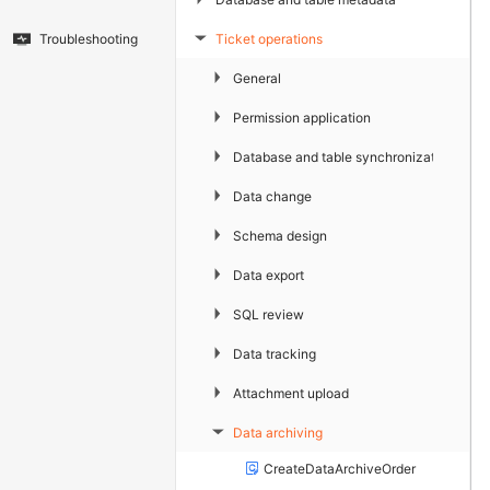
Ticket operations
Troubleshooting
▶
▶
General
▶
Permission application
▶
Database and table synchronization
▶
Data change
▶
Schema design
▶
Data export
▶
SQL review
▶
Data tracking
▶
Attachment upload
Data archiving
▶
CreateDataArchiveOrder