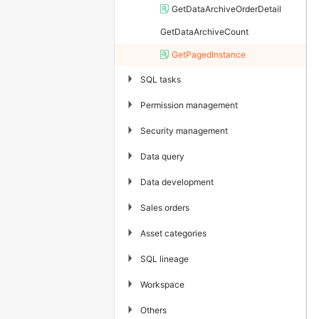
GetDataArchiveOrderDetail
GetDataArchiveCount
GetPagedInstance
▶
SQL tasks
▶
Permission management
▶
Security management
▶
Data query
▶
Data development
▶
Sales orders
▶
Asset categories
▶
SQL lineage
▶
Workspace
▶
Others