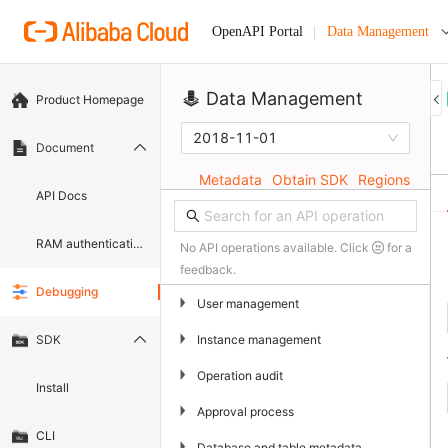
Data Management
OpenAPI Portal
Data Management
Product Homepage
2018-11-01
Document
Metadata
Obtain SDK
Regions
API Docs
RAM authentication document
No API operations available. Click
for a
feedback.
Debugging
▶
User management
▶
Instance management
SDK
▶
Operation audit
Install
▶
Approval process
CLI
▶
Database and table metadata