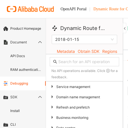
Dynamic Route for
OpenAPI Portal
 Dynamic Route for CDN 
Product Homepage
2018-01-15
Document
Metadata
Obtain SDK
Regions
API Docs
RAM authentication document
No API operations available. Click
for a
feedback.
Debugging
▶
Service management
▶
Domain name management
SDK
▶
Refresh and prefetch
Install
▶
Business monitoring
CLI
▶
Data center