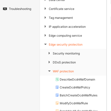
▶
Certificate service
Troubleshooting
▶
Tag management
▶
IP application acceleration
▶
Edge computing service
Edge security protection
▶
▶
Security monitoring
▶
DDoS protection
WAF protection
▶
DescribeDcdnWafDomain
CreateDcdnWafPolicy
BatchCreateDcdnWafRules
ModifyDcdnWafRule