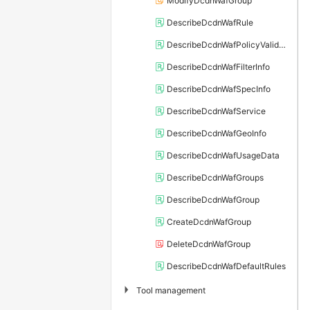
ModifyDcdnWafGroup
DescribeDcdnWafRule
DescribeDcdnWafPolicyValidDomains
DescribeDcdnWafFilterInfo
DescribeDcdnWafSpecInfo
DescribeDcdnWafService
DescribeDcdnWafGeoInfo
DescribeDcdnWafUsageData
DescribeDcdnWafGroups
DescribeDcdnWafGroup
CreateDcdnWafGroup
DeleteDcdnWafGroup
DescribeDcdnWafDefaultRules
▶
Tool management