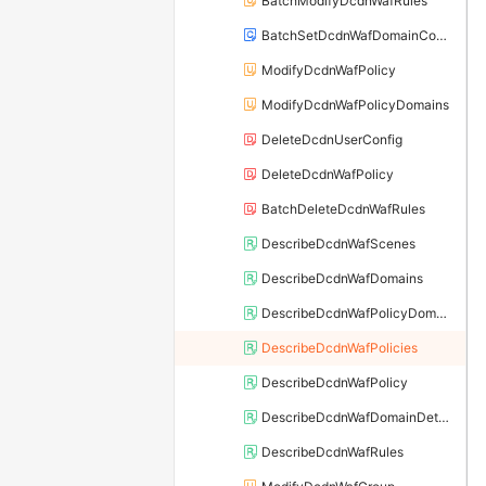
BatchModifyDcdnWafRules
BatchSetDcdnWafDomainConfigs
ModifyDcdnWafPolicy
ModifyDcdnWafPolicyDomains
DeleteDcdnUserConfig
DeleteDcdnWafPolicy
BatchDeleteDcdnWafRules
DescribeDcdnWafScenes
DescribeDcdnWafDomains
DescribeDcdnWafPolicyDomains
DescribeDcdnWafPolicies
DescribeDcdnWafPolicy
DescribeDcdnWafDomainDetail
DescribeDcdnWafRules