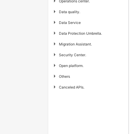
▶
Operations center.
▶
Data quality.
▶
Data Service
▶
Data Protection Umbrella.
▶
Migration Assistant.
▶
Security Center.
▶
Open platform.
▶
Others
▶
Canceled APIs.