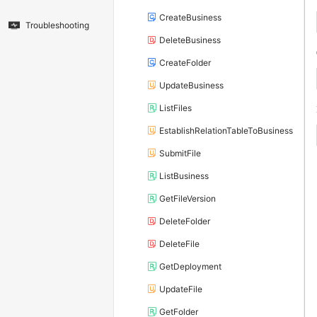
CreateBusiness
Troubleshooting
DeleteBusiness
CreateFolder
UpdateBusiness
ListFiles
EstablishRelationTableToBusiness
SubmitFile
ListBusiness
GetFileVersion
DeleteFolder
DeleteFile
GetDeployment
UpdateFile
GetFolder