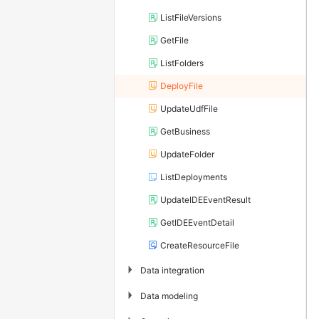
ListFileVersions
GetFile
ListFolders
DeployFile
UpdateUdfFile
GetBusiness
UpdateFolder
ListDeployments
UpdateIDEEventResult
GetIDEEventDetail
CreateResourceFile
▶
Data integration
▶
Data modeling