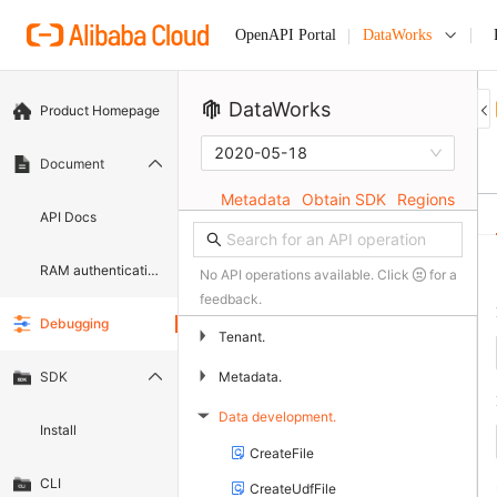
DataWorks
OpenAPI Portal
DataWorks
Product Homepage
2020-05-18
Document
Metadata
Obtain SDK
Regions
API Docs
RAM authentication document
No API operations available. Click
for a
feedback.
Debugging
▶
Tenant.
▶
Metadata.
SDK
Data development.
▶
Install
CreateFile
CLI
CreateUdfFile