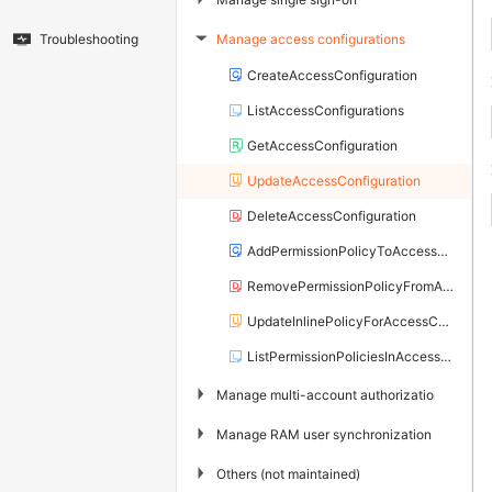
Manage access configurations
Troubleshooting
▶
CreateAccessConfiguration
ListAccessConfigurations
GetAccessConfiguration
UpdateAccessConfiguration
DeleteAccessConfiguration
AddPermissionPolicyToAccessConfiguration
RemovePermissionPolicyFromAccessConfiguration
UpdateInlinePolicyForAccessConfiguration
ListPermissionPoliciesInAccessConfiguration
▶
Manage multi-account authorization
▶
Manage RAM user synchronization
▶
Others (not maintained)