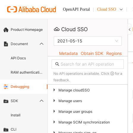
Cloud SSO
OpenAPI Portal
Cloud SSO
Product Homepage
2021-05-15
Document
Metadata
Obtain SDK
Regions
API Docs
RAM authentication document
No API operations available. Click
for a
feedback.
Debugging
▶
Manage cloudSSO
▶
Manage users
SDK
▶
Manage user groups
Install
▶
Manage SCIM synchronization
CLI
▶
Manage single sign-on