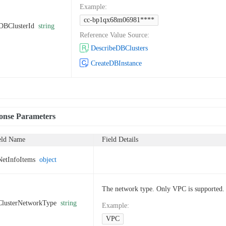
Example
:
cc-bp1qx68m06981****
DBClusterId
string
Reference Value Source
:
DescribeDBClusters
CreateDBInstance
onse Parameters
eld Name
Field Details
NetInfoItems
object
The network type. Only VPC is supported.
ClusterNetworkType
string
Example
:
VPC