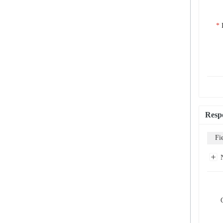
Resp
Fi