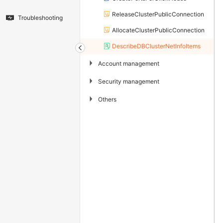
ReleaseClusterPublicConnection
Troubleshooting
AllocateClusterPublicConnection
DescribeDBClusterNetInfoItems
▶
Account management
▶
Security management
▶
Others