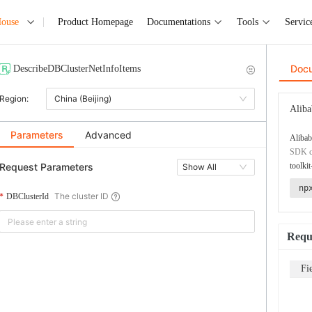
House
Product Homepage
Documentations
Tools
Servic
Doc
DescribeDBClusterNetInfoItems
Region:
China (Beijing)
Aliba
Parameters
Advanced
Alibab
SDK co
Request Parameters
toolkit
Show All
np
The cluster ID
DBClusterId
Requ
Fi