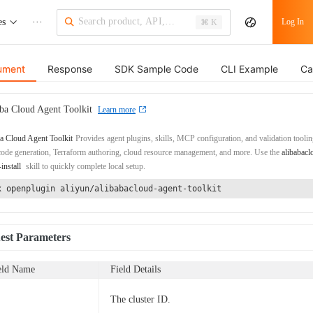
es
···
Log In
⌘ K
ument
Response
SDK Sample Code
CLI Example
Ca
ba Cloud Agent Toolkit
Learn more
a Cloud Agent Toolkit
Provides agent plugins, skills, MCP configuration, and validation toolin
de generation, Terraform authoring, cloud resource management, and more. Use the
alibabacl
-install
skill to quickly complete local setup.
x openplugin aliyun/alibabacloud-agent-toolkit
est Parameters
eld Name
Field Details
The cluster ID.