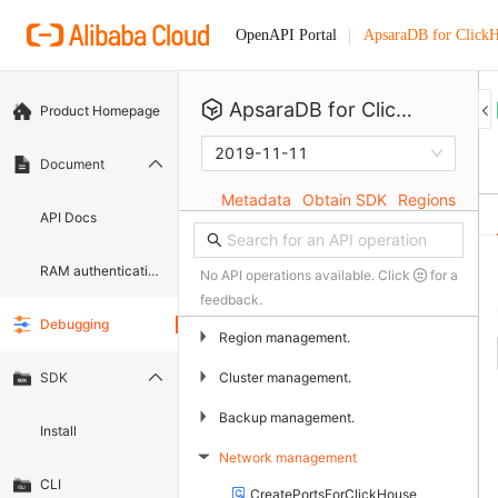
ApsaraDB for Click
OpenAPI Portal
ApsaraDB for ClickHouse
Product Homepage
2019-11-11
Document
Metadata
Obtain SDK
Regions
API Docs
RAM authentication document
No API operations available. Click
for a
feedback.
Debugging
▶
Region management.
▶
Cluster management.
SDK
▶
Backup management.
Install
Network management
▶
CLI
CreatePortsForClickHouse