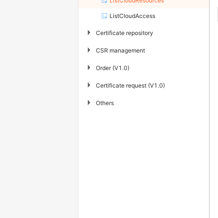
ListCloudResources
ListCloudAccess
▶
Certificate repository
▶
CSR management
▶
Order (V1.0)
▶
Certificate request (V1.0)
▶
Others