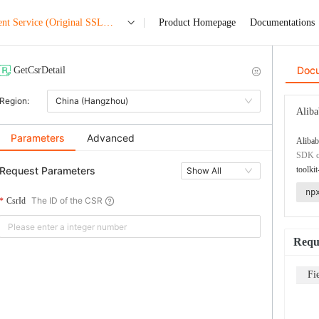
nt Service (Original SSL
Product Homepage
Documentations
Doc
GetCsrDetail
Region:
China (Hangzhou)
Aliba
Parameters
Advanced
Alibab
SDK co
Request Parameters
toolkit
Show All
np
The ID of the CSR
CsrId
Requ
Fi