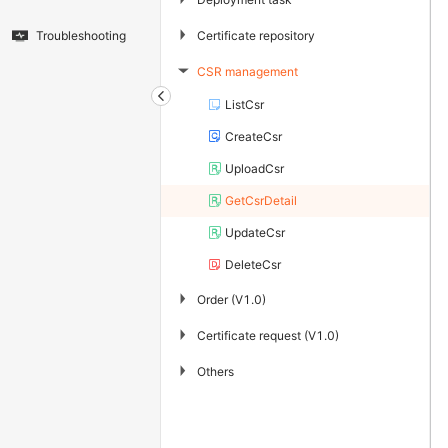
▶
Certificate repository
Troubleshooting
CSR management
▶
ListCsr
CreateCsr
UploadCsr
GetCsrDetail
UpdateCsr
DeleteCsr
▶
Order (V1.0)
▶
Certificate request (V1.0)
▶
Others