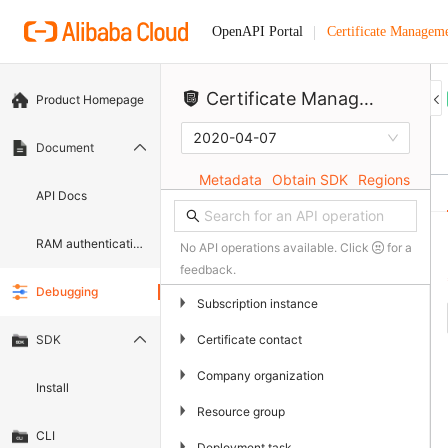
Certificate Manageme
OpenAPI Portal
Certificate)
Certificate Management Service (Original SSL Certificate)
Product Homepage
2020-04-07
Document
Metadata
Obtain SDK
Regions
API Docs
RAM authentication document
No API operations available. Click
for a
feedback.
Debugging
▶
Subscription instance
▶
Certificate contact
SDK
▶
Company organization
Install
▶
Resource group
CLI
▶
Deployment task