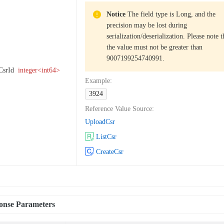
Notice
The field type is Long, and the
precision may be lost during
serialization/deserialization. Please note t
the value must not be greater than
9007199254740991.
CsrId
integer<int64>
Example
:
3924
Reference Value Source
:
UploadCsr
ListCsr
CreateCsr
onse Parameters