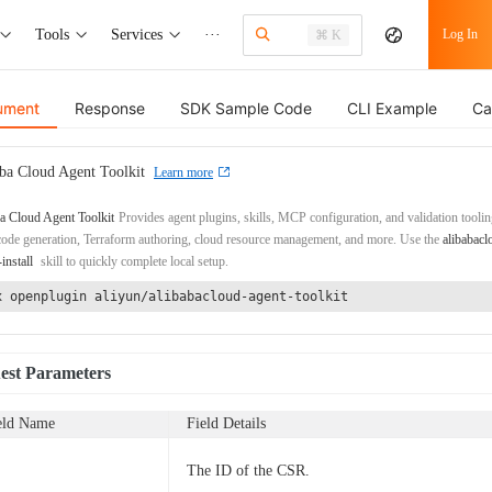
Tools
Services
···
Log In
⌘ K
ument
Response
SDK Sample Code
CLI Example
Ca
ba Cloud Agent Toolkit
Learn more
a Cloud Agent Toolkit
Provides agent plugins, skills, MCP configuration, and validation toolin
de generation, Terraform authoring, cloud resource management, and more. Use the
alibabacl
-install
skill to quickly complete local setup.
x openplugin aliyun/alibabacloud-agent-toolkit
est Parameters
eld Name
Field Details
The ID of the CSR.