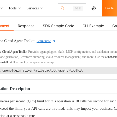
Tools
Services
···
Log In
⌘ K
ument
Response
SDK Sample Code
CLI Example
Ca
ba Cloud Agent Toolkit
Learn more
a Cloud Agent Toolkit
Provides agent plugins, skills, MCP configuration, and validation toolin
de generation, Terraform authoring, cloud resource management, and more. Use the
alibabacl
-install
skill to quickly complete local setup.
x openplugin aliyun/alibabacloud-agent-toolkit
tion Description
ueries per second (QPS) limit for this operation is 10 calls per second for each 
xceed the limit, your API calls are throttled. This may impact your business. Ca
tion at a reasonable rate.