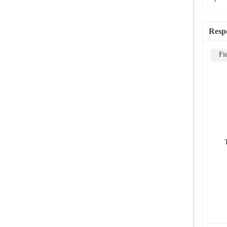
Resp
Fi