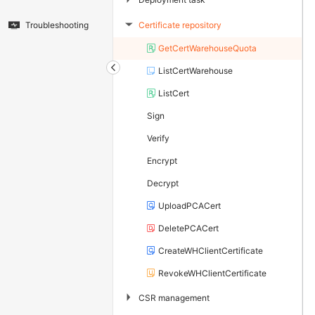
Certificate repository
Troubleshooting
▶
GetCertWarehouseQuota
ListCertWarehouse
ListCert
Sign
Verify
Encrypt
Decrypt
UploadPCACert
DeletePCACert
CreateWHClientCertificate
RevokeWHClientCertificate
▶
CSR management