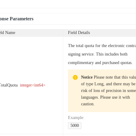
onse Parameters
eld Name
Field Details
The total quota for the electronic contr
signing service. This includes both
complimentary and purchased quotas.
Notice
Please note that this valu
of type Long, and there may be
TotalQuota
integer<int64>
risk of loss of precision in some
languages. Please use it with
caution.
Example
:
5000