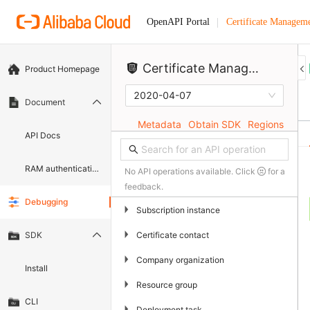
Certificate Manageme
OpenAPI Portal
Certificate)
Certificate Management Service (Original SSL Certificate)
Product Homepage
2020-04-07
Document
Metadata
Obtain SDK
Regions
API Docs
RAM authentication document
No API operations available. Click
for a
feedback.
Debugging
▶
Subscription instance
▶
Certificate contact
SDK
▶
Company organization
Install
▶
Resource group
CLI
▶
Deployment task