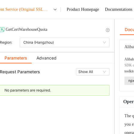
nt Service (Original SSL
Product Homepage
Documentations
Doc
GetCertWarehouseQuota
Region:
China (Hangzhou)
Aliba
Parameters
Advanced
Alibab
SDK co
Request Parameters
toolkit
Show All
np
No parameters are required.
Opera
The q
you e
opera