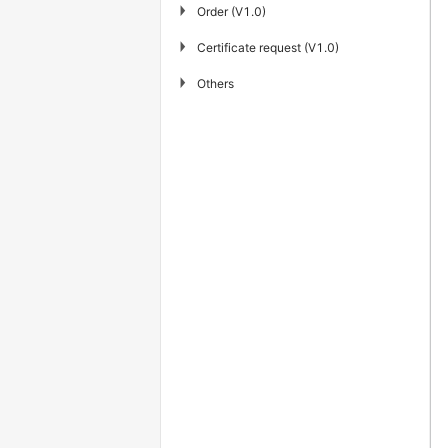
▶
Order (V1.0)
▶
Certificate request (V1.0)
▶
Others