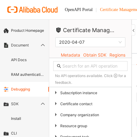
Certificate Manageme
OpenAPI Portal
Certificate Management Service (Original SSL Certificate)
Product Homepage
2020-04-07
Document
Metadata
Obtain SDK
Regions
API Docs
RAM authentication document
No API operations available. Click
for a
feedback.
Debugging
▶
Subscription instance
▶
Certificate contact
SDK
▶
Company organization
Install
▶
Resource group
CLI
▶
Deployment task