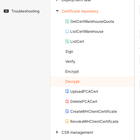
Certificate repository
Troubleshooting
▶
GetCertWarehouseQuota
ListCertWarehouse
ListCert
Sign
Verify
Encrypt
Decrypt
UploadPCACert
DeletePCACert
CreateWHClientCertificate
RevokeWHClientCertificate
▶
CSR management