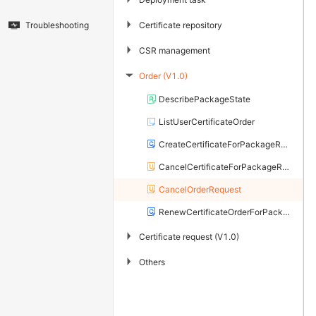
▶
Certificate repository
Troubleshooting
▶
CSR management
Order (V1.0)
▶
DescribePackageState
ListUserCertificateOrder
CreateCertificateForPackageRequest
CancelCertificateForPackageRequest
CancelOrderRequest
RenewCertificateOrderForPackageRequest
▶
Certificate request (V1.0)
▶
Others