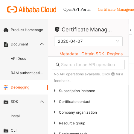
Certificate Manageme
OpenAPI Portal
Certificate Management Service (Original SSL Certificate)
Product Homepage
2020-04-07
Document
Metadata
Obtain SDK
Regions
API Docs
RAM authentication document
No API operations available. Click
for a
feedback.
Debugging
▶
Subscription instance
▶
Certificate contact
SDK
▶
Company organization
Install
▶
Resource group
CLI
▶
Deployment task