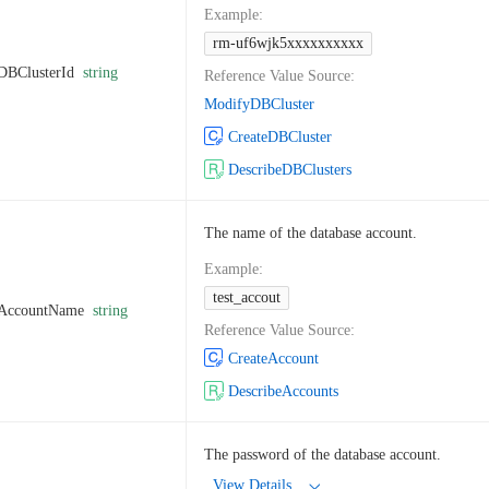
Example
:
rm-uf6wjk5xxxxxxxxxx
DBClusterId
string
Reference Value Source
:
ModifyDBCluster
CreateDBCluster
DescribeDBClusters
The name of the database account.
Example
:
test_accout
AccountName
string
Reference Value Source
:
CreateAccount
DescribeAccounts
The password of the database account.
View Details...