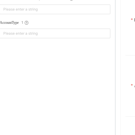
1
AccountType