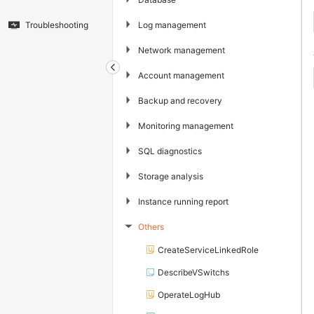
▶
Log management
Troubleshooting
▶
Network management
▶
Account management
▶
Backup and recovery
▶
Monitoring management
▶
SQL diagnostics
▶
Storage analysis
▶
Instance running report
Others
▶
CreateServiceLinkedRole
DescribeVSwitchs
OperateLogHub