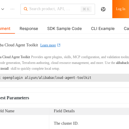
···
Log In
⌘ K
ument
Response
SDK Sample Code
CLI Example
Ca
ba Cloud Agent Toolkit
Learn more
a Cloud Agent Toolkit
Provides agent plugins, skills, MCP configuration, and validation toolin
de generation, Terraform authoring, cloud resource management, and more. Use the
alibabacl
-install
skill to quickly complete local setup.
x openplugin aliyun/alibabacloud-agent-toolkit
est Parameters
eld Name
Field Details
The cluster ID.