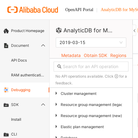
AnalyticDB for My
OpenAPI Portal
AnalyticDB for MySQL
Product Homepage
2019-03-15
Document
Metadata
Obtain SDK
Regions
API Docs
RAM authentication document
No API operations available. Click
for a
feedback.
Debugging
▶
Cluster management
▶
Resource group management (legacy)
SDK
▶
Resource group management (new)
Install
▶
Elastic plan management
CLI
▶
Database