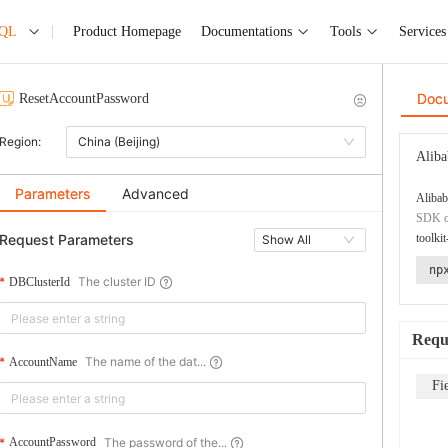
SQL
Product Homepage
Documentations
Tools
Services
Doc
ResetAccountPassword
Region:
China (Beijing)
Aliba
Parameters
Advanced
Alibab
SDK co
Request Parameters
toolkit
Show All
np
The cluster ID
DBClusterId
Requ
The name of the dat...
AccountName
Fi
The password of the...
AccountPassword