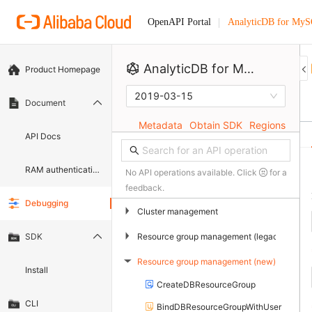
AnalyticDB for My
OpenAPI Portal
AnalyticDB for MySQL
Product Homepage
2019-03-15
Document
Metadata
Obtain SDK
Regions
API Docs
RAM authentication document
No API operations available. Click
for a
feedback.
Debugging
▶
Cluster management
▶
Resource group management (legacy)
SDK
Resource group management (new)
▶
Install
CreateDBResourceGroup
CLI
BindDBResourceGroupWithUser