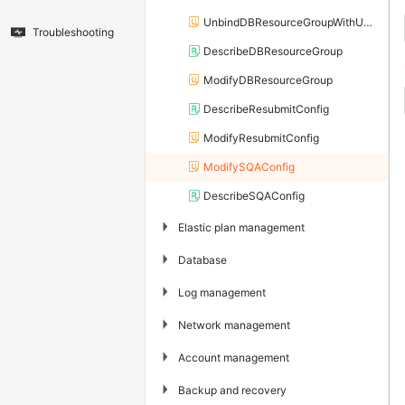
UnbindDBResourceGroupWithUser
Troubleshooting
DescribeDBResourceGroup
ModifyDBResourceGroup
DescribeResubmitConfig
ModifyResubmitConfig
ModifySQAConfig
DescribeSQAConfig
▶
Elastic plan management
▶
Database
▶
Log management
▶
Network management
▶
Account management
▶
Backup and recovery