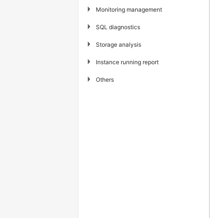
▶
Monitoring management
▶
SQL diagnostics
▶
Storage analysis
▶
Instance running report
▶
Others