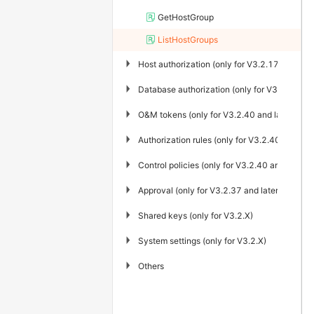
GetHostGroup
ListHostGroups
▶
Host authorization (only for V3.2.17 and late
▶
Database authorization (only for V3.2.40 and
▶
O&M tokens (only for V3.2.40 and later)
▶
Authorization rules (only for V3.2.40 and late
▶
Control policies (only for V3.2.40 and later)
▶
Approval (only for V3.2.37 and later)
▶
Shared keys (only for V3.2.X)
▶
System settings (only for V3.2.X)
▶
Others