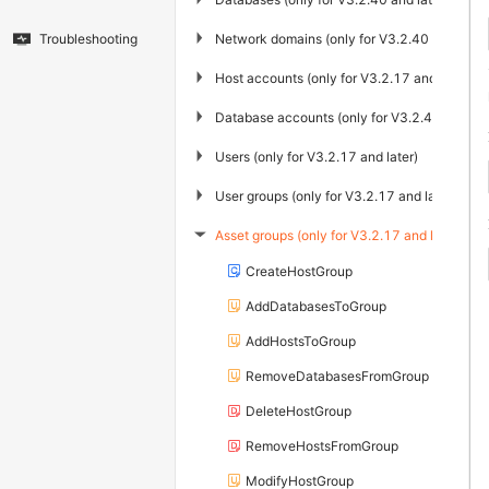
▶
Network domains (only for V3.2.40 and later
Troubleshooting
▶
Host accounts (only for V3.2.17 and later)
▶
Database accounts (only for V3.2.40 and lat
▶
Users (only for V3.2.17 and later)
▶
User groups (only for V3.2.17 and later)
Asset groups (only for V3.2.17 and later)
▶
CreateHostGroup
AddDatabasesToGroup
AddHostsToGroup
RemoveDatabasesFromGroup
DeleteHostGroup
RemoveHostsFromGroup
ModifyHostGroup