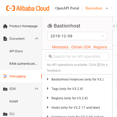
Bastionhost
OpenAPI Portal
Bastionhost
Product Homepage
2019-12-09
Document
Metadata
Obtain SDK
Regions
API Docs
RAM authentication document
No API operations available. Click
for a
feedback.
Debugging
▶
Bastionhost instances (only for V3.2.X)
▶
Tags (only for V3.2.X)
SDK
▶
Regions (only for V3.2.X)
Install
▶
Hosts (only for V3.2.17 and later)
CLI
▶
Databases (only for V3.2.40 and later)