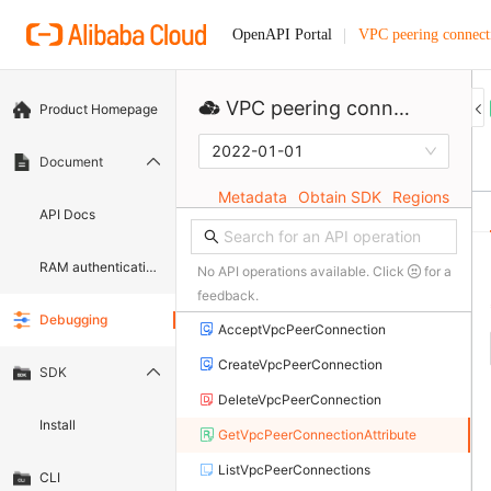
VPC peering connect
OpenAPI Portal
VPC peering connection
Product Homepage
2022-01-01
Document
Metadata
Obtain SDK
Regions
API Docs
RAM authentication document
No API operations available. Click
for a
feedback.
Debugging
AcceptVpcPeerConnection
CreateVpcPeerConnection
SDK
DeleteVpcPeerConnection
Install
GetVpcPeerConnectionAttribute
ListVpcPeerConnections
CLI