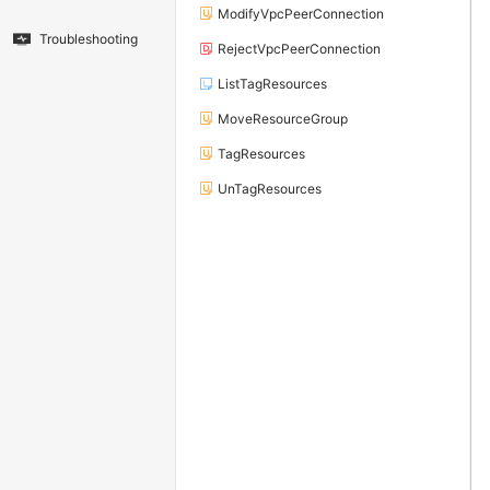
ModifyVpcPeerConnection
Troubleshooting
RejectVpcPeerConnection
ListTagResources
MoveResourceGroup
TagResources
UnTagResources