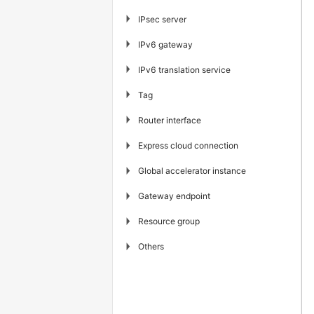
▶
IPsec server
▶
IPv6 gateway
▶
IPv6 translation service
▶
Tag
▶
Router interface
▶
Express cloud connection
▶
Global accelerator instance
▶
Gateway endpoint
▶
Resource group
▶
Others