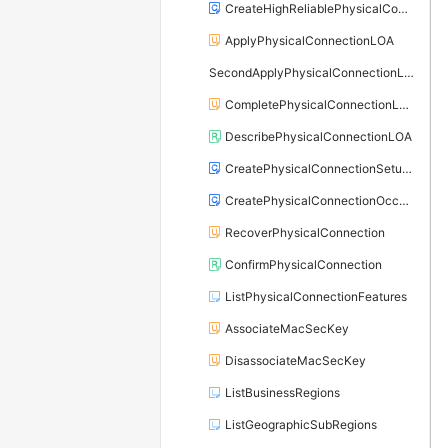
CreateHighReliablePhysicalConnection
ApplyPhysicalConnectionLOA
SecondApplyPhysicalConnectionLOA
CompletePhysicalConnectionLOA
DescribePhysicalConnectionLOA
CreatePhysicalConnectionSetupOrder
CreatePhysicalConnectionOccupancyOrder
RecoverPhysicalConnection
ConfirmPhysicalConnection
ListPhysicalConnectionFeatures
AssociateMacSecKey
DisassociateMacSecKey
ListBusinessRegions
ListGeographicSubRegions