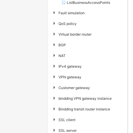
ListBusinessAccessPoints
▶
Fault simulation
▶
QoS policy
▶
Virtual border router
▶
BGP
▶
NAT
▶
IPv4 gateway
▶
VPN gateway
▶
Customer gateway
▶
bindding VPN gateway instance
▶
Bindding transit router instance
▶
SSL client
▶
SSL server