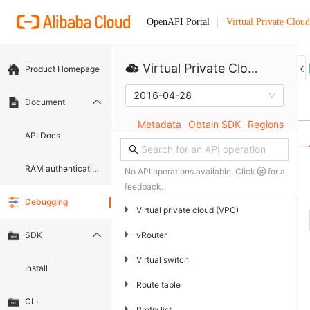
Virtual Private Cloud
OpenAPI Portal
Virtual Private Cloud
Product Homepage
2016-04-28
Document
Metadata
Obtain SDK
Regions
API Docs
RAM authentication document
No API operations available. Click
for a
feedback.
Debugging
▶
Virtual private cloud (VPC)
▶
vRouter
SDK
▶
Virtual switch
Install
▶
Route table
CLI
▶
Prefix list