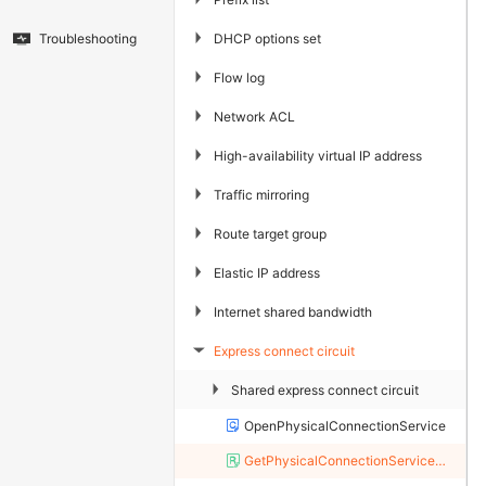
▶
DHCP options set
Troubleshooting
▶
Flow log
▶
Network ACL
▶
High-availability virtual IP address
▶
Traffic mirroring
▶
Route target group
▶
Elastic IP address
▶
Internet shared bandwidth
Express connect circuit
▶
▶
Shared express connect circuit
OpenPhysicalConnectionService
GetPhysicalConnectionServiceStatus