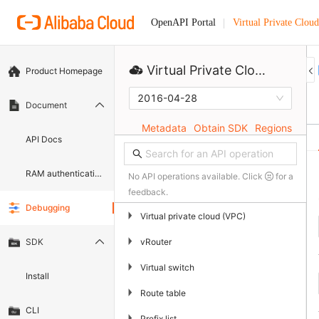
Virtual Private Cloud
OpenAPI Portal
Virtual Private Cloud
Product Homepage
2016-04-28
Document
Metadata
Obtain SDK
Regions
API Docs
RAM authentication document
No API operations available. Click
for a
feedback.
Debugging
▶
Virtual private cloud (VPC)
▶
vRouter
SDK
▶
Virtual switch
Install
▶
Route table
CLI
▶
Prefix list