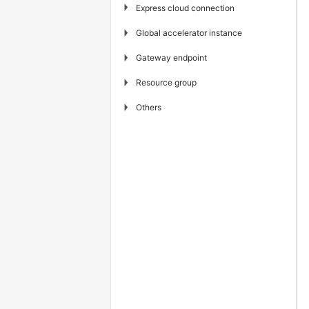
▶
Express cloud connection
▶
Global accelerator instance
▶
Gateway endpoint
▶
Resource group
▶
Others