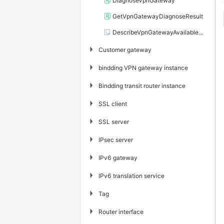
DiagnoseVpnGateway
GetVpnGatewayDiagnoseResult
DescribeVpnGatewayAvailableZones
▶
Customer gateway
▶
bindding VPN gateway instance
▶
Bindding transit router instance
▶
SSL client
▶
SSL server
▶
IPsec server
▶
IPv6 gateway
▶
IPv6 translation service
▶
Tag
▶
Router interface