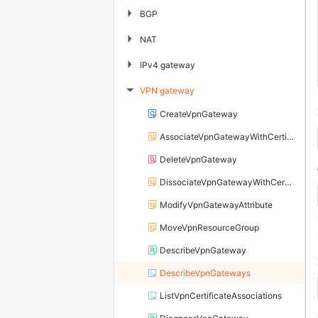
▶
BGP
▶
NAT
▶
IPv4 gateway
VPN gateway
▶
CreateVpnGateway
AssociateVpnGatewayWithCertificate
DeleteVpnGateway
DissociateVpnGatewayWithCertificate
ModifyVpnGatewayAttribute
MoveVpnResourceGroup
DescribeVpnGateway
DescribeVpnGateways
ListVpnCertificateAssociations