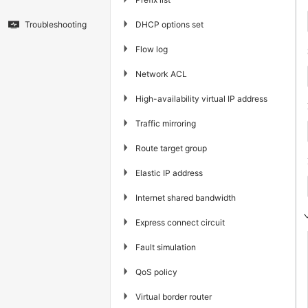
▶
DHCP options set
Troubleshooting
▶
Flow log
▶
Network ACL
▶
High-availability virtual IP address
▶
Traffic mirroring
▶
Route target group
▶
Elastic IP address
▶
Internet shared bandwidth
▶
Express connect circuit
▶
Fault simulation
▶
QoS policy
▶
Virtual border router