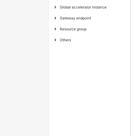
▶
Global accelerator instance
▶
Gateway endpoint
▶
Resource group
▶
Others