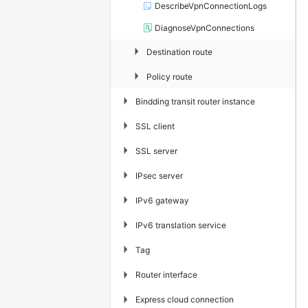
DescribeVpnConnectionLogs
DiagnoseVpnConnections
▶
Destination route
▶
Policy route
▶
Bindding transit router instance
▶
SSL client
▶
SSL server
▶
IPsec server
▶
IPv6 gateway
▶
IPv6 translation service
▶
Tag
▶
Router interface
▶
Express cloud connection