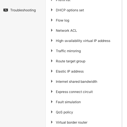
▶
DHCP options set
Troubleshooting
▶
Flow log
▶
Network ACL
▶
High-availability virtual IP address
▶
Traffic mirroring
▶
Route target group
▶
Elastic IP address
▶
Internet shared bandwidth
▶
Express connect circuit
▶
Fault simulation
▶
QoS policy
▶
Virtual border router