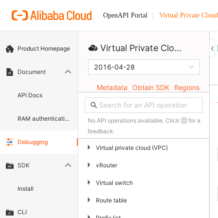
Virtual Private Cloud
OpenAPI Portal
Virtual Private Cloud
Product Homepage
2016-04-28
Document
Metadata
Obtain SDK
Regions
API Docs
RAM authentication document
No API operations available. Click
for a
feedback.
Debugging
▶
Virtual private cloud (VPC)
▶
vRouter
SDK
▶
Virtual switch
Install
▶
Route table
CLI
▶
Prefix list