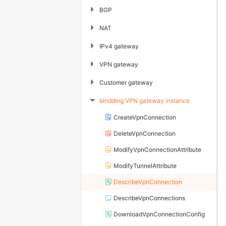
▶
BGP
▶
NAT
▶
IPv4 gateway
▶
VPN gateway
▶
Customer gateway
bindding VPN gateway instance
▶
CreateVpnConnection
DeleteVpnConnection
ModifyVpnConnectionAttribute
ModifyTunnelAttribute
DescribeVpnConnection
DescribeVpnConnections
DownloadVpnConnectionConfig