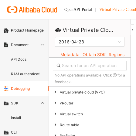
Virtual Private Cloud
OpenAPI Portal
Virtual Private Cloud
Product Homepage
2016-04-28
Document
Metadata
Obtain SDK
Regions
API Docs
RAM authentication document
No API operations available. Click
for a
feedback.
Debugging
▶
Virtual private cloud (VPC)
▶
vRouter
SDK
▶
Virtual switch
Install
▶
Route table
CLI
▶
Prefix list