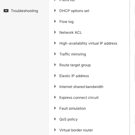
▶
DHCP options set
Troubleshooting
▶
Flow log
▶
Network ACL
▶
High-availability virtual IP address
▶
Traffic mirroring
▶
Route target group
▶
Elastic IP address
▶
Internet shared bandwidth
▶
Express connect circuit
▶
Fault simulation
▶
QoS policy
▶
Virtual border router