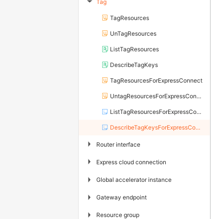
Tag
▶
TagResources
UnTagResources
ListTagResources
DescribeTagKeys
TagResourcesForExpressConnect
UntagResourcesForExpressConnect
ListTagResourcesForExpressConnect
DescribeTagKeysForExpressConnect
▶
Router interface
▶
Express cloud connection
▶
Global accelerator instance
▶
Gateway endpoint
▶
Resource group