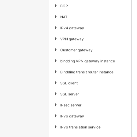
▶
BGP
▶
NAT
▶
IPv4 gateway
▶
VPN gateway
▶
Customer gateway
▶
bindding VPN gateway instance
▶
Bindding transit router instance
▶
SSL client
▶
SSL server
▶
IPsec server
▶
IPv6 gateway
▶
IPv6 translation service