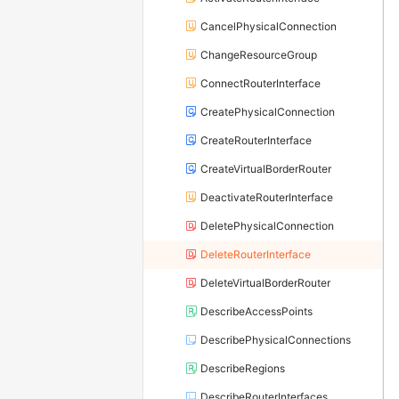
CancelPhysicalConnection
ChangeResourceGroup
ConnectRouterInterface
CreatePhysicalConnection
CreateRouterInterface
CreateVirtualBorderRouter
DeactivateRouterInterface
DeletePhysicalConnection
DeleteRouterInterface
DeleteVirtualBorderRouter
DescribeAccessPoints
DescribePhysicalConnections
DescribeRegions
DescribeRouterInterfaces