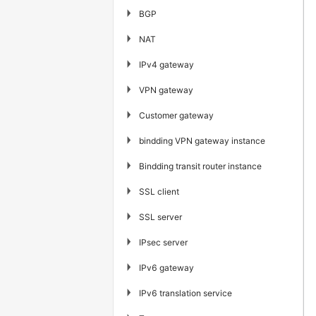
▶
BGP
▶
NAT
▶
IPv4 gateway
▶
VPN gateway
▶
Customer gateway
▶
bindding VPN gateway instance
▶
Bindding transit router instance
▶
SSL client
▶
SSL server
▶
IPsec server
▶
IPv6 gateway
▶
IPv6 translation service