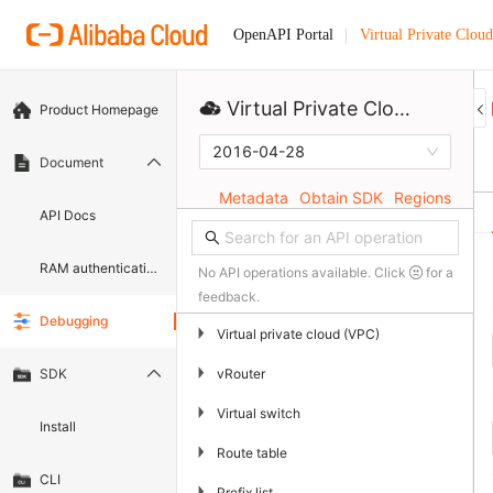
Virtual Private Cloud
OpenAPI Portal
Virtual Private Cloud
Product Homepage
2016-04-28
Document
Metadata
Obtain SDK
Regions
API Docs
RAM authentication document
No API operations available. Click
for a
feedback.
Debugging
▶
Virtual private cloud (VPC)
▶
vRouter
SDK
▶
Virtual switch
Install
▶
Route table
CLI
▶
Prefix list