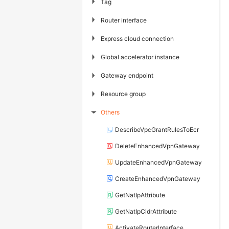
▶
Tag
▶
Router interface
▶
Express cloud connection
▶
Global accelerator instance
▶
Gateway endpoint
▶
Resource group
Others
▶
DescribeVpcGrantRulesToEcr
DeleteEnhancedVpnGateway
UpdateEnhancedVpnGateway
CreateEnhancedVpnGateway
GetNatIpAttribute
GetNatIpCidrAttribute
ActivateRouterInterface