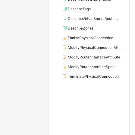
DescribeTags
DescribeVirtualBorderRouters
DescribeZones
EnablePhysicalConnection
ModifyPhysicalConnectionAttribute
ModifyRouterInterfaceAttribute
ModifyRouterInterfaceSpec
TerminatePhysicalConnection