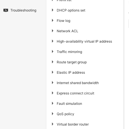
▶
DHCP options set
Troubleshooting
▶
Flow log
▶
Network ACL
▶
High-availability virtual IP address
▶
Traffic mirroring
▶
Route target group
▶
Elastic IP address
▶
Internet shared bandwidth
▶
Express connect circuit
▶
Fault simulation
▶
QoS policy
▶
Virtual border router