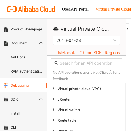
Virtual Private Cloud
OpenAPI Portal
Virtual Private Cloud
Product Homepage
2016-04-28
Document
Metadata
Obtain SDK
Regions
API Docs
RAM authentication document
No API operations available. Click
for a
feedback.
Debugging
▶
Virtual private cloud (VPC)
▶
vRouter
SDK
▶
Virtual switch
Install
▶
Route table
CLI
▶
Prefix list