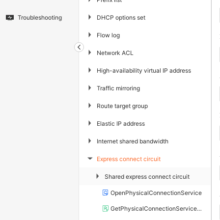
▶
DHCP options set
Troubleshooting
▶
Flow log
▶
Network ACL
▶
High-availability virtual IP address
▶
Traffic mirroring
▶
Route target group
▶
Elastic IP address
▶
Internet shared bandwidth
Express connect circuit
▶
▶
Shared express connect circuit
OpenPhysicalConnectionService
GetPhysicalConnectionServiceStatus