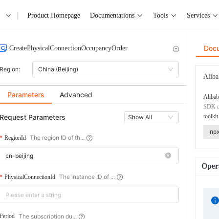
Product Homepage
Documentations
Tools
Services
Doc
CreatePhysicalConnectionOccupancyOrder
Region:
China (Beijing)
Aliba
Parameters
Advanced
Alibab
SDK co
Request Parameters
toolkit
Show All
np
The region ID of th...
RegionId
Opera
The instance ID of ...
PhysicalConnectionId
The subscription du...
Period