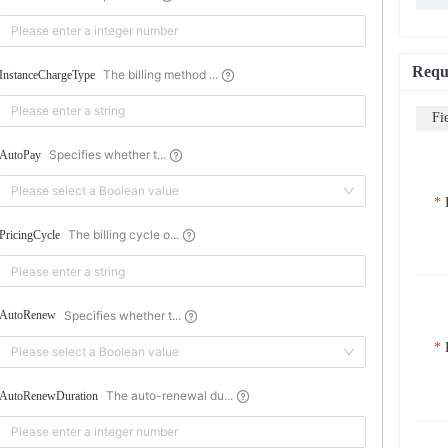
Requ
The billing method ...
InstanceChargeType
Fi
Specifies whether t...
AutoPay
Please select a Boolean value
The billing cycle o...
PricingCycle
Specifies whether t...
AutoRenew
Please select a Boolean value
The auto-renewal du...
AutoRenewDuration