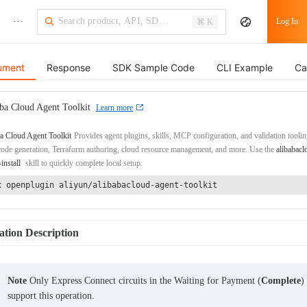
···
Log In
⌘ K
ument
Response
SDK Sample Code
CLI Example
Ca
ba Cloud Agent Toolkit
Learn more
a Cloud Agent Toolkit
Provides agent plugins, skills, MCP configuration, and validation toolin
de generation, Terraform authoring, cloud resource management, and more. Use the
alibabacl
-install
skill to quickly complete local setup.
x openplugin aliyun/alibabacloud-agent-toolkit
tion Description
Note
Only Express Connect circuits in the Waiting for Payment (
Complete
)
support this operation.