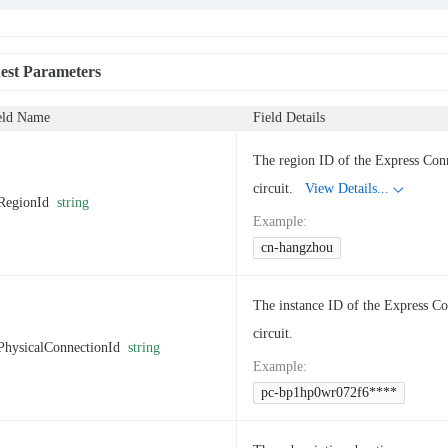
est Parameters
eld Name
Field Details
The region ID of the Express Con
circuit.
View Details...
RegionId
string
Example
:
cn-hangzhou
The instance ID of the Express C
circuit.
PhysicalConnectionId
string
Example
:
pc-bp1hp0wr072f6****