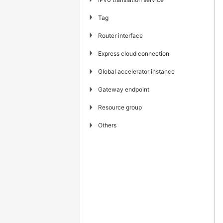
▶
Tag
▶
Router interface
▶
Express cloud connection
▶
Global accelerator instance
▶
Gateway endpoint
▶
Resource group
▶
Others