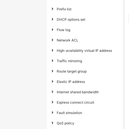
▶
Prefix list
▶
DHCP options set
▶
Flow log
▶
Network ACL
▶
High-availability virtual IP address
▶
Traffic mirroring
▶
Route target group
▶
Elastic IP address
▶
Internet shared bandwidth
▶
Express connect circuit
▶
Fault simulation
▶
QoS policy