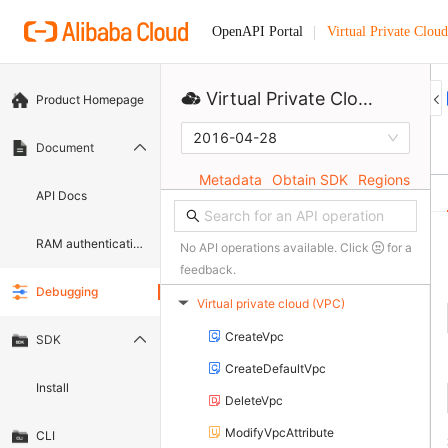
Virtual Private Cloud
OpenAPI Portal
Virtual Private Cloud
Product Homepage
2016-04-28
Document
Metadata
Obtain SDK
Regions
API Docs
RAM authentication document
No API operations available. Click
for a
feedback.
Debugging
Virtual private cloud (VPC)
▶
CreateVpc
SDK
CreateDefaultVpc
Install
DeleteVpc
ModifyVpcAttribute
CLI