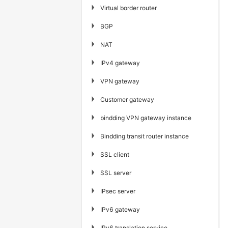
▶
Virtual border router
▶
BGP
▶
NAT
▶
IPv4 gateway
▶
VPN gateway
▶
Customer gateway
▶
bindding VPN gateway instance
▶
Bindding transit router instance
▶
SSL client
▶
SSL server
▶
IPsec server
▶
IPv6 gateway
▶
IPv6 translation service