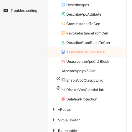
DescribeVpcs
Troubleshooting
DescribeVpcAttribute
GrantInstanceToCen
RevokeInstanceFromCen
DescribeGrantRulesToCen
AssociateVpcCidrBlock
UnassociateVpcCidrBlock
AllocateVpcIpv6Cidr
EnableVpcClassicLink
DisableVpcClassicLink
DeletionProtection
▶
vRouter
▶
Virtual switch
▶
Route table