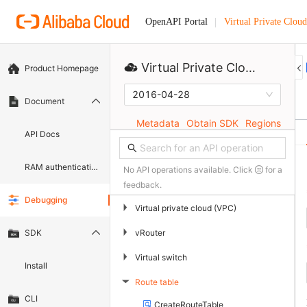
Virtual Private Cloud
OpenAPI Portal
Virtual Private Cloud
Product Homepage
2016-04-28
Document
Metadata
Obtain SDK
Regions
API Docs
RAM authentication document
No API operations available. Click
for a
feedback.
Debugging
▶
Virtual private cloud (VPC)
▶
vRouter
SDK
▶
Virtual switch
Install
Route table
▶
CLI
CreateRouteTable