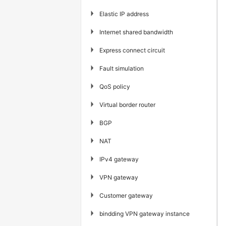
▶
Elastic IP address
▶
Internet shared bandwidth
▶
Express connect circuit
▶
Fault simulation
▶
QoS policy
▶
Virtual border router
▶
BGP
▶
NAT
▶
IPv4 gateway
▶
VPN gateway
▶
Customer gateway
▶
bindding VPN gateway instance