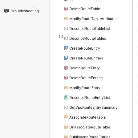
DeleteRouteTable
Troubleshooting
ModifyRouteTableAttributes
DescribeRouteTableList
DescribeRouteTables
CreateRouteEntry
CreateRouteEntries
DeleteRouteEntry
DeleteRouteEntries
ModifyRouteEntry
DescribeRouteEntryList
GetVpcRouteEntrySummary
AssociateRouteTable
UnassociateRouteTable
PublishVpcRouteEntries