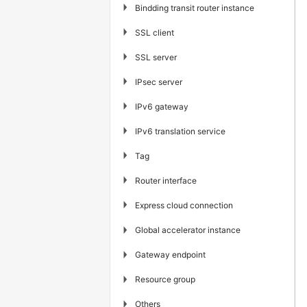
▶
Bindding transit router instance
▶
SSL client
▶
SSL server
▶
IPsec server
▶
IPv6 gateway
▶
IPv6 translation service
▶
Tag
▶
Router interface
▶
Express cloud connection
▶
Global accelerator instance
▶
Gateway endpoint
▶
Resource group
▶
Others