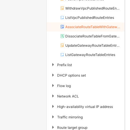
WithdrawVpcPublishedRouteEntries
ListVpcPublishedRouteEntries
AssociateRouteTableWithGateway
DissociateRouteTableFromGateway
UpdateGatewayRouteTableEntryAttribute
ListGatewayRouteTableEntries
▶
Prefix list
▶
DHCP options set
▶
Flow log
▶
Network ACL
▶
High-availability virtual IP address
▶
Traffic mirroring
▶
Route target group