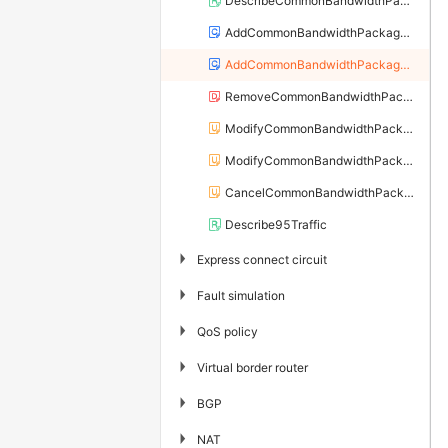
DescribeCommonBandwidthPackages
AddCommonBandwidthPackageIp
AddCommonBandwidthPackageIps
RemoveCommonBandwidthPackageIp
ModifyCommonBandwidthPackageSpec
ModifyCommonBandwidthPackageIpBandwidth
CancelCommonBandwidthPackageIpBandwidth
Describe95Traffic
▶
Express connect circuit
▶
Fault simulation
▶
QoS policy
▶
Virtual border router
▶
BGP
▶
NAT