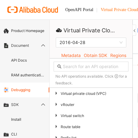
Virtual Private Cloud
OpenAPI Portal
Virtual Private Cloud
Product Homepage
2016-04-28
Document
Metadata
Obtain SDK
Regions
API Docs
RAM authentication document
No API operations available. Click
for a
feedback.
Debugging
▶
Virtual private cloud (VPC)
▶
vRouter
SDK
▶
Virtual switch
Install
▶
Route table
CLI
▶
Prefix list