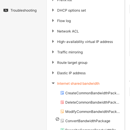
▶
DHCP options set
Troubleshooting
▶
Flow log
▶
Network ACL
▶
High-availability virtual IP address
▶
Traffic mirroring
▶
Route target group
▶
Elastic IP address
Internet shared bandwidth
▶
CreateCommonBandwidthPackage
DeleteCommonBandwidthPackage
ModifyCommonBandwidthPackageAttribute
ConvertBandwidthPackage