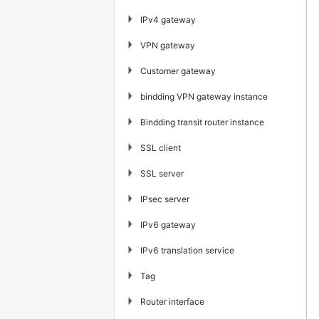
▶
IPv4 gateway
▶
VPN gateway
▶
Customer gateway
▶
bindding VPN gateway instance
▶
Bindding transit router instance
▶
SSL client
▶
SSL server
▶
IPsec server
▶
IPv6 gateway
▶
IPv6 translation service
▶
Tag
▶
Router interface