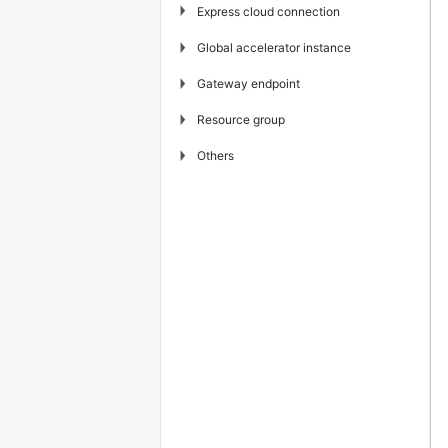
▶
Express cloud connection
▶
Global accelerator instance
▶
Gateway endpoint
▶
Resource group
▶
Others