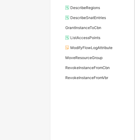
DescribeRegions
DescribeSnatEntries
GrantInstanceToCbn
ListAccessPoints
ModifyFlowLogAttribute
MoveResourceGroup
RevokeInstanceFromCbn
RevokeInstanceFromVbr