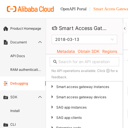
Smart Access Gatew
OpenAPI Portal
Smart Access Gateway
Product Homepage
2018-03-13
Document
Metadata
Obtain SDK
Regions
API Docs
RAM authentication document
No API operations available. Click
for a
feedback.
Debugging
▶
Smart access gateway instances
▶
Smart access gateway devices
SDK
▶
SAG app instances
Install
▶
SAG app clients
CLI
▶
Enterprise code