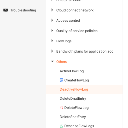
▶
Cloud connect network
Troubleshooting
▶
Access control
▶
Quality of service policies
▶
Flow logs
▶
Bandwidth plans for application acceleration
Others
▶
ActiveFlowLog
CreateFlowLog
DeactiveFlowLog
DeleteDnatEntry
DeleteFlowLog
DeleteSnatEntry
DescribeFlowLogs