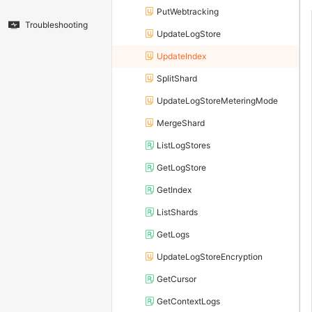
PutWebtracking
Troubleshooting
UpdateLogStore
UpdateIndex
SplitShard
UpdateLogStoreMeteringMode
MergeShard
ListLogStores
GetLogStore
GetIndex
ListShards
GetLogs
UpdateLogStoreEncryption
GetCursor
GetContextLogs