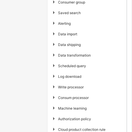
▶
Consumer group
▶
Saved search
▶
Alerting
▶
Data import
▶
Data shipping
▶
Data transformation
▶
Scheduled query
▶
Log download
▶
Write processor
▶
Consum processor
▶
Machine learning
▶
Authorization policy
▶
Cloud product collection rule