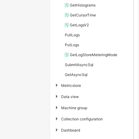
GetHistograms
GetCursorTime
GetLogsV2
PullLogs
PutLogs
GetLogStoreMeteringMode
SubmitAsyncSql
GetAsyncSql
▶
Metricstore
▶
Data view
▶
Machine group
▶
Collection configuration
▶
Dashboard