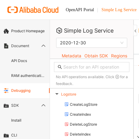
Simple Log Service
OpenAPI Portal
Simple Log Service
Product Homepage
2020-12-30
Document
Metadata
Obtain SDK
Regions
API Docs
RAM authentication document
No API operations available. Click
for a
feedback.
Debugging
Logstore
▶
CreateLogStore
SDK
CreateIndex
Install
DeleteLogStore
DeleteIndex
CLI