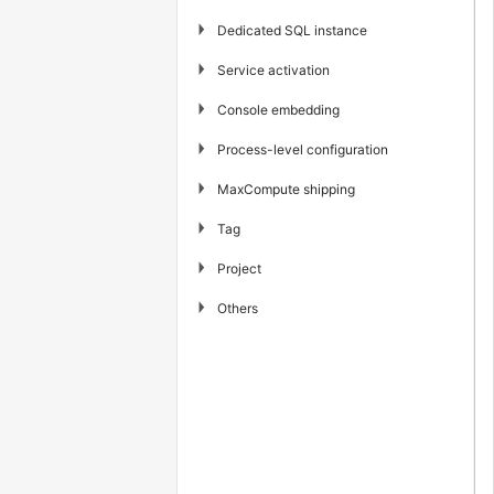
▶
Dedicated SQL instance
▶
Service activation
▶
Console embedding
▶
Process-level configuration
▶
MaxCompute shipping
▶
Tag
▶
Project
▶
Others