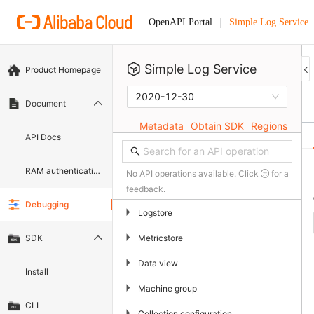
Simple Log Service
OpenAPI Portal
Simple Log Service
Product Homepage
2020-12-30
Document
Metadata
Obtain SDK
Regions
API Docs
RAM authentication document
No API operations available. Click
for a
feedback.
Debugging
▶
Logstore
▶
Metricstore
SDK
▶
Data view
Install
▶
Machine group
CLI
▶
Collection configuration