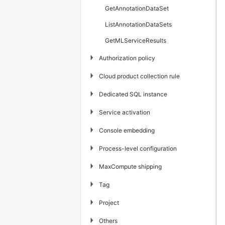
GetAnnotationDataSet
ListAnnotationDataSets
GetMLServiceResults
▶
Authorization policy
▶
Cloud product collection rule
▶
Dedicated SQL instance
▶
Service activation
▶
Console embedding
▶
Process-level configuration
▶
MaxCompute shipping
▶
Tag
▶
Project
▶
Others