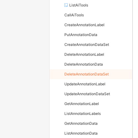
ListAiTools
CallAiTools
CreateAnnotationLabel
PutAnnotationData
CreateAnnotationDataSet
DeleteAnnotationLabel
DeleteAnnotationData
DeleteAnnotationDataSet
UpdateAnnotationLabel
UpdateAnnotationDataSet
GetAnnotationLabel
ListAnnotationLabels
GetAnnotationData
ListAnnotationData