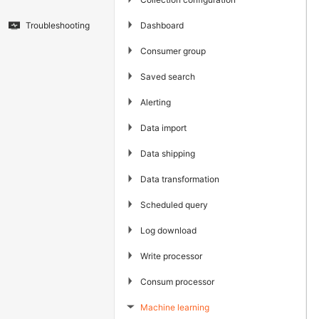
▶
Dashboard
Troubleshooting
▶
Consumer group
▶
Saved search
▶
Alerting
▶
Data import
▶
Data shipping
▶
Data transformation
▶
Scheduled query
▶
Log download
▶
Write processor
▶
Consum processor
Machine learning
▶