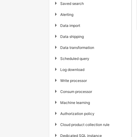
▶
Saved search
▶
Alerting
▶
Data import
▶
Data shipping
▶
Data transformation
▶
Scheduled query
▶
Log download
▶
Write processor
▶
Consum processor
▶
Machine learning
▶
Authorization policy
▶
Cloud product collection rule
▶
Dedicated SQL instance