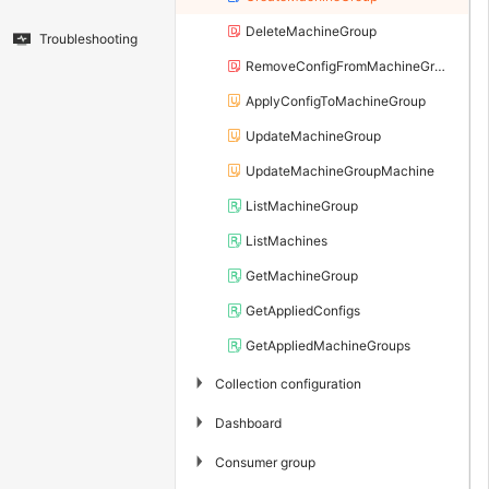
DeleteMachineGroup
Troubleshooting
RemoveConfigFromMachineGroup
ApplyConfigToMachineGroup
UpdateMachineGroup
UpdateMachineGroupMachine
ListMachineGroup
ListMachines
GetMachineGroup
GetAppliedConfigs
GetAppliedMachineGroups
▶
Collection configuration
▶
Dashboard
▶
Consumer group