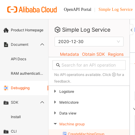
Simple Log Service
OpenAPI Portal
Simple Log Service
Product Homepage
2020-12-30
Document
Metadata
Obtain SDK
Regions
API Docs
RAM authentication document
No API operations available. Click
for a
feedback.
Debugging
▶
Logstore
▶
Metricstore
SDK
▶
Data view
Install
Machine group
▶
CLI
CreateMachineGroup