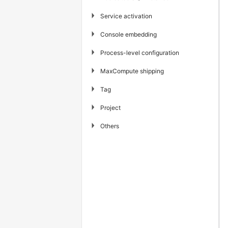
▶
Service activation
▶
Console embedding
▶
Process-level configuration
▶
MaxCompute shipping
▶
Tag
▶
Project
▶
Others