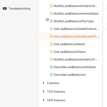
ModifyLoadBalancerInstanceSpec
Troubleshooting
ModifyLoadBalancerInternetSpec
ModifyLoadBalancerPayType
SetLoadBalancerDeleteProtection
SetLoadBalancerModificationProtection
SetLoadBalancerName
SetLoadBalancerStatus
ModifyLoadBalancerInstanceChargeType
DescribeLoadBalancerAttribute
DescribeLoadBalancers
▶
Listeners
▶
TCP listeners
▶
UDP listeners