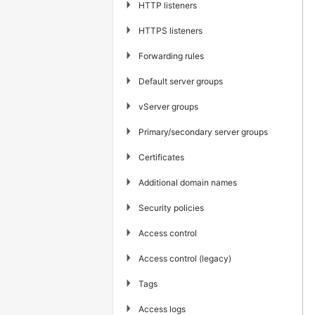
▶
HTTP listeners
▶
HTTPS listeners
▶
Forwarding rules
▶
Default server groups
▶
vServer groups
▶
Primary/secondary server groups
▶
Certificates
▶
Additional domain names
▶
Security policies
▶
Access control
▶
Access control (legacy)
▶
Tags
▶
Access logs