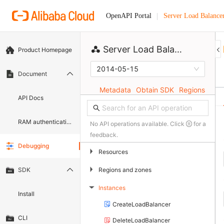
Server Load Balance
OpenAPI Portal
Server Load Balancer
Product Homepage
2014-05-15
Document
Metadata
Obtain SDK
Regions
API Docs
RAM authentication document
No API operations available. Click
for a
feedback.
Debugging
▶
Resources
▶
Regions and zones
SDK
Instances
▶
Install
CreateLoadBalancer
CLI
DeleteLoadBalancer