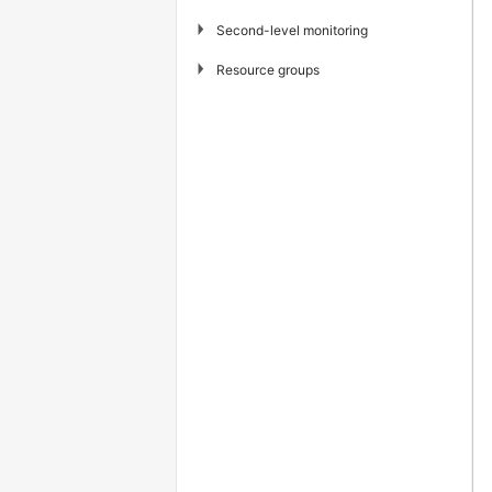
▶
Second-level monitoring
▶
Resource groups