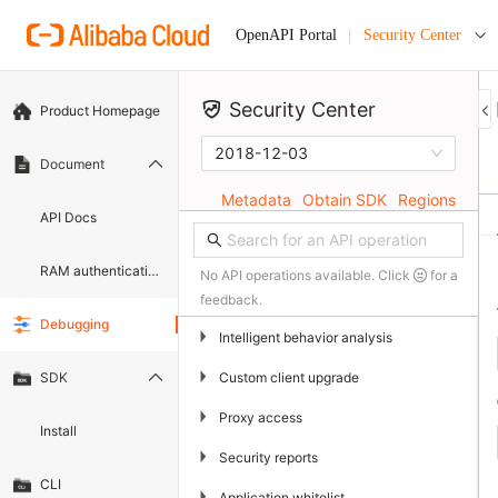
Security Center
OpenAPI Portal
Security Center
Product Homepage
2018-12-03
Document
Metadata
Obtain SDK
Regions
API Docs
RAM authentication document
No API operations available. Click
for a
feedback.
Debugging
▶
Intelligent behavior analysis
▶
Custom client upgrade
SDK
▶
Proxy access
Install
▶
Security reports
CLI
▶
Application whitelist