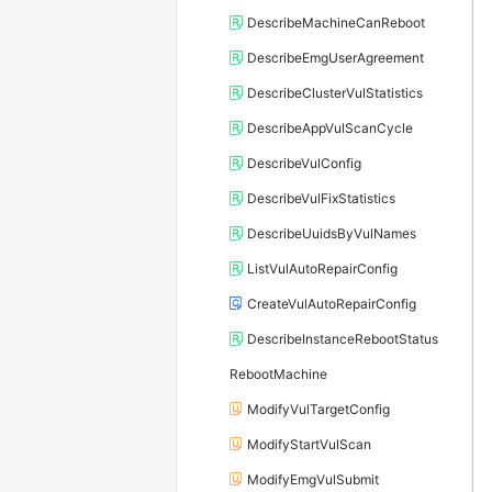
DescribeMachineCanReboot
DescribeEmgUserAgreement
DescribeClusterVulStatistics
DescribeAppVulScanCycle
DescribeVulConfig
DescribeVulFixStatistics
DescribeUuidsByVulNames
ListVulAutoRepairConfig
CreateVulAutoRepairConfig
DescribeInstanceRebootStatus
RebootMachine
ModifyVulTargetConfig
ModifyStartVulScan
ModifyEmgVulSubmit