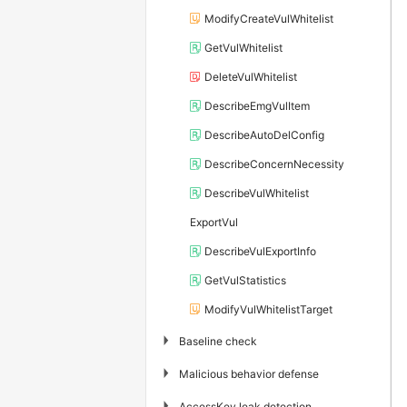
ModifyCreateVulWhitelist
GetVulWhitelist
DeleteVulWhitelist
DescribeEmgVulItem
DescribeAutoDelConfig
DescribeConcernNecessity
DescribeVulWhitelist
ExportVul
DescribeVulExportInfo
GetVulStatistics
ModifyVulWhitelistTarget
▶
Baseline check
▶
Malicious behavior defense
▶
AccessKey leak detection