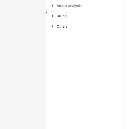
▶
Attack analysis
▶
Billing
▶
Others