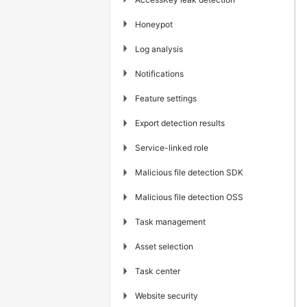
▶
Honeypot
▶
Log analysis
▶
Notifications
▶
Feature settings
▶
Export detection results
▶
Service-linked role
▶
Malicious file detection SDK
▶
Malicious file detection OSS
▶
Task management
▶
Asset selection
▶
Task center
▶
Website security