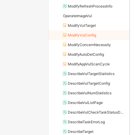
ModifyRefreshProcessInfo
OperateImageVul
ModifyVulTarget
ModifyVulConfig
ModifyConcernNecessity
ModifyAutoDelConfig
ModifyAppVulScanCycle
DescribeVulTargetStatistics
DescribeVulTargetConfig
DescribeVulNumStatistics
DescribeVulListPage
DescribeVulCheckTaskStatusDetail
DescribeTaskErrorLog
DescribeTarget