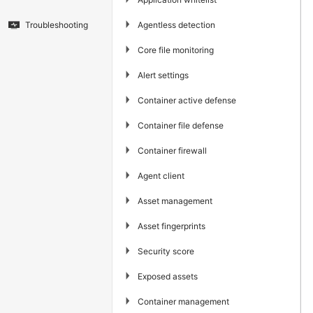
▶
Agentless detection
Troubleshooting
▶
Core file monitoring
▶
Alert settings
▶
Container active defense
▶
Container file defense
▶
Container firewall
▶
Agent client
▶
Asset management
▶
Asset fingerprints
▶
Security score
▶
Exposed assets
▶
Container management