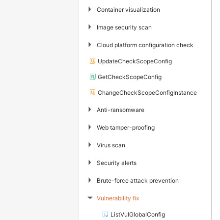
▶
Container visualization
▶
Image security scan
▶
Cloud platform configuration check
UpdateCheckScopeConfig
GetCheckScopeConfig
ChangeCheckScopeConfigInstance
▶
Anti-ransomware
▶
Web tamper-proofing
▶
Virus scan
▶
Security alerts
▶
Brute-force attack prevention
Vulnerability fix
▶
ListVulGlobalConfig