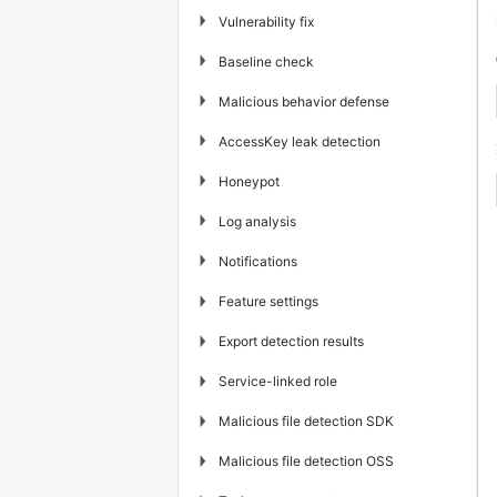
▶
Vulnerability fix
▶
Baseline check
▶
Malicious behavior defense
▶
AccessKey leak detection
▶
Honeypot
▶
Log analysis
▶
Notifications
▶
Feature settings
▶
Export detection results
▶
Service-linked role
▶
Malicious file detection SDK
▶
Malicious file detection OSS