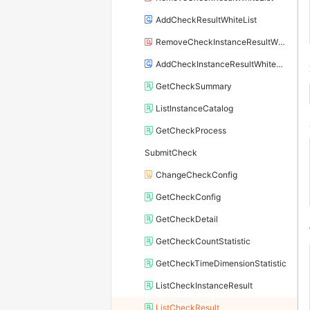
AddCheckResultWhiteList
RemoveCheckInstanceResultWhiteList
AddCheckInstanceResultWhiteList
GetCheckSummary
ListInstanceCatalog
GetCheckProcess
SubmitCheck
ChangeCheckConfig
GetCheckConfig
GetCheckDetail
GetCheckCountStatistic
GetCheckTimeDimensionStatistic
ListCheckInstanceResult
ListCheckResult