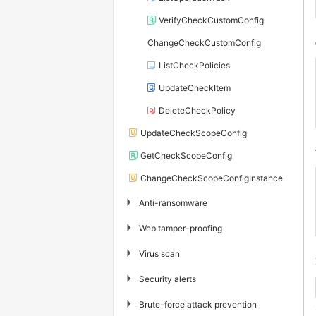
VerifyCheckCustomConfig
ChangeCheckCustomConfig
ListCheckPolicies
UpdateCheckItem
DeleteCheckPolicy
UpdateCheckScopeConfig
GetCheckScopeConfig
ChangeCheckScopeConfigInstance
▶
Anti-ransomware
▶
Web tamper-proofing
▶
Virus scan
▶
Security alerts
▶
Brute-force attack prevention