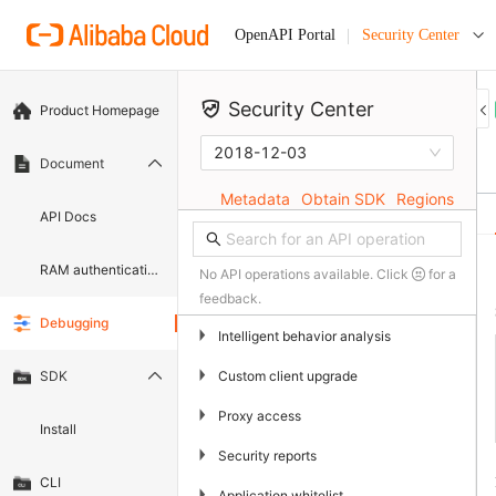
Security Center
OpenAPI Portal
Security Center
Product Homepage
2018-12-03
Document
Metadata
Obtain SDK
Regions
API Docs
RAM authentication document
No API operations available. Click
for a
feedback.
Debugging
▶
Intelligent behavior analysis
▶
Custom client upgrade
SDK
▶
Proxy access
Install
▶
Security reports
CLI
▶
Application whitelist