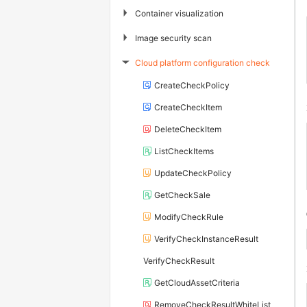
▶
Container visualization
▶
Image security scan
Cloud platform configuration check
▶
CreateCheckPolicy
CreateCheckItem
DeleteCheckItem
ListCheckItems
UpdateCheckPolicy
GetCheckSale
ModifyCheckRule
VerifyCheckInstanceResult
VerifyCheckResult
GetCloudAssetCriteria
RemoveCheckResultWhiteList