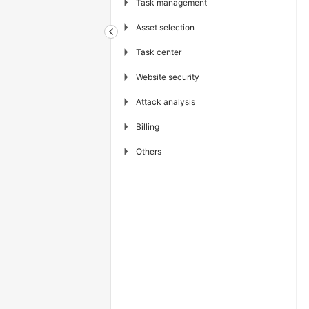
▶
Task management
▶
Asset selection
▶
Task center
▶
Website security
▶
Attack analysis
▶
Billing
▶
Others