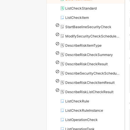
ListCheckStandard
ListCheckItem
StartBaselineSecurityCheck
ModifySecurityCheckScheduleConfig
DescribeRiskItemType
DescribeRiskCheckSummary
DescribeRiskCheckResult
DescribeSecurityCheckScheduleConfig
DescribeRiskCheckItemResult
DescribeRiskListCheckResult
ListCheckRule
ListCheckRuleInstance
ListOperationCheck
ListOperationTask