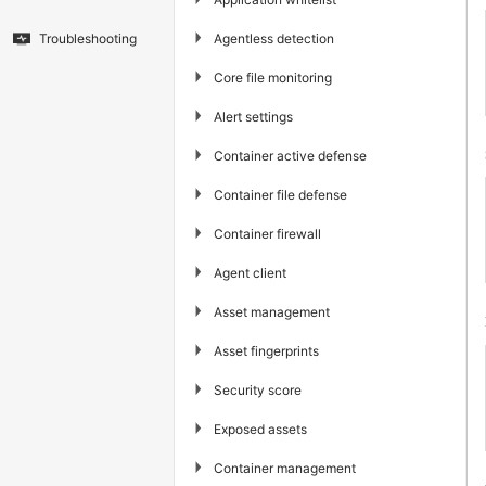
▶
Agentless detection
Troubleshooting
▶
Core file monitoring
▶
Alert settings
▶
Container active defense
▶
Container file defense
▶
Container firewall
▶
Agent client
▶
Asset management
▶
Asset fingerprints
▶
Security score
▶
Exposed assets
▶
Container management