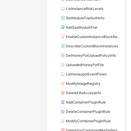
ListInstanceRiskLevels
GetModuleTrialAuthInfo
AddSasModuleTrial
EnableCustomInstanceBlockRecord
DescribeCustomBlockInstances
GetHoneyPotUploadPolicyInfo
UploadedHoneyPotFile
ListHoneypotEventFlows
ModifyImageRegistry
DeleteK8sAccessInfo
AddContainerPluginRule
DeleteContainerPluginRule
ModifyContainerPluginRule
DeleteSasContainerWebDefenseRule