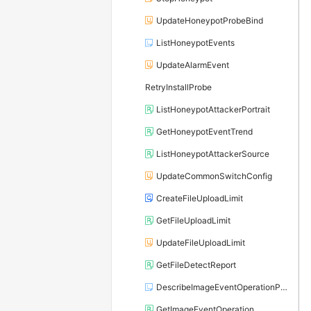
UpdateHoneypotProbeBind
ListHoneypotEvents
UpdateAlarmEvent
RetryInstallProbe
ListHoneypotAttackerPortrait
GetHoneypotEventTrend
ListHoneypotAttackerSource
UpdateCommonSwitchConfig
CreateFileUploadLimit
GetFileUploadLimit
UpdateFileUploadLimit
GetFileDetectReport
DescribeImageEventOperationPage
GetImageEventOperation