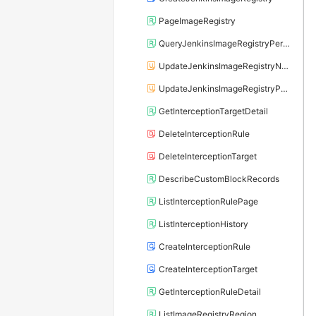
PageImageRegistry
QueryJenkinsImageRegistryPersistenceDay
UpdateJenkinsImageRegistryName
UpdateJenkinsImageRegistryPersistenceDay
GetInterceptionTargetDetail
DeleteInterceptionRule
DeleteInterceptionTarget
DescribeCustomBlockRecords
ListInterceptionRulePage
ListInterceptionHistory
CreateInterceptionRule
CreateInterceptionTarget
GetInterceptionRuleDetail
ListImageRegistryRegion