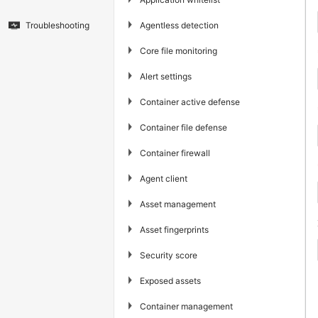
▶
Agentless detection
Troubleshooting
▶
Core file monitoring
▶
Alert settings
▶
Container active defense
▶
Container file defense
▶
Container firewall
▶
Agent client
▶
Asset management
▶
Asset fingerprints
▶
Security score
▶
Exposed assets
▶
Container management