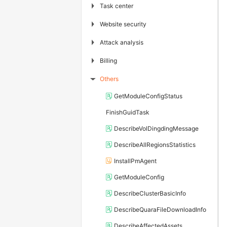
▶
Task center
▶
Website security
▶
Attack analysis
▶
Billing
Others
▶
GetModuleConfigStatus
FinishGuidTask
DescribeVolDingdingMessage
DescribeAllRegionsStatistics
InstallPmAgent
GetModuleConfig
DescribeClusterBasicInfo
DescribeQuaraFileDownloadInfo
DescribeAffectedAssets