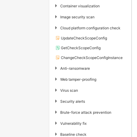
▶
Container visualization
▶
Image security scan
▶
Cloud platform configuration check
UpdateCheckScopeConfig
GetCheckScopeConfig
ChangeCheckScopeConfigInstance
▶
Anti-ransomware
▶
Web tamper-proofing
▶
Virus scan
▶
Security alerts
▶
Brute-force attack prevention
▶
Vulnerability fix
▶
Baseline check