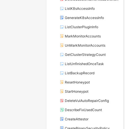
ListK8sAccessInfo
GenerateK8sAccessInfo
ListClusterPluginInfo
MarkMonitorAccounts
UnMarkMonitorAccounts
GetClusterStrategyCount
ListUnfinishedOnceTask
ListBackupRecord
ResetHoneypot
StartHoneypot
DeleteVulAutoRepairConfig
DescribeFixUsedCount
CreateAttestor
CreateBinarySecurityPolicy