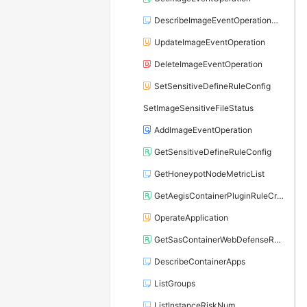
DescribeImageEventOperationCondition
UpdateImageEventOperation
DeleteImageEventOperation
SetSensitiveDefineRuleConfig
SetImageSensitiveFileStatus
AddImageEventOperation
GetSensitiveDefineRuleConfig
GetHoneypotNodeMetricList
GetAegisContainerPluginRuleCriteria
OperateApplication
GetSasContainerWebDefenseRuleCriteria
DescribeContainerApps
ListGroups
ListInstanceRiskNum