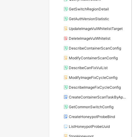
GetSwitchRegionDetail
GetAuthVersionStatistic
UpdateImageVulWhitelistTarget
DeleteImageVulWhitelist
DescribeContainerScanConfig
ModifyContainerScanConfig
DescribeCanFixVulList
ModifyImageFixCycleConfig
DescribeImageFixCycleConfig
CreateContainerScanTaskByAppName
GetCommonSwitchConfig
CreateHoneypotProbeBind
ListHoneypotProbeUuid
StopHoneypot