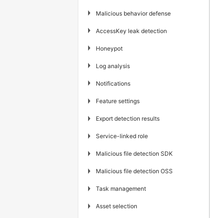
▶
Malicious behavior defense
▶
AccessKey leak detection
▶
Honeypot
▶
Log analysis
▶
Notifications
▶
Feature settings
▶
Export detection results
▶
Service-linked role
▶
Malicious file detection SDK
▶
Malicious file detection OSS
▶
Task management
▶
Asset selection