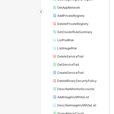
GetAppNetwork
AddPrivateRegistry
DeletePrivateRegistry
GetClusterRuleSummary
ListPodRisk
ListImageRisk
DeleteServiceTrail
GetServiceTrail
CreateServiceTrail
DeleteBinarySecurityPolicy
DescribeMonitorAccounts
AddImageVulWhiteList
DescribeImageVulWhiteList
QueryAttackCount