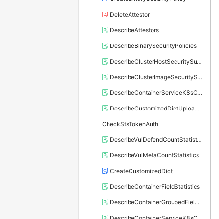
DeleteAttestor
DescribeAttestors
DescribeBinarySecurityPolicies
DescribeClusterHostSecuritySummary
DescribeClusterImageSecuritySummary
DescribeContainerServiceK8sClusters
DescribeCustomizedDictUploadInfo
CheckStsTokenAuth
DescribeVulDefendCountStatistics
DescribeVulMetaCountStatistics
CreateCustomizedDict
DescribeContainerFieldStatistics
DescribeContainerGroupedFieldDetail
DescribeContainerServiceK8sClusterKritisStatus