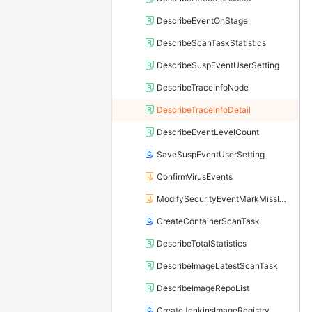
DescribeEventOnStage
DescribeScanTaskStatistics
DescribeSuspEventUserSetting
DescribeTraceInfoNode
DescribeTraceInfoDetail
DescribeEventLevelCount
SaveSuspEventUserSetting
ConfirmVirusEvents
ModifySecurityEventMarkMissIndividually
CreateContainerScanTask
DescribeTotalStatistics
DescribeImageLatestScanTask
DescribeImageRepoList
CreateJenkinsImageRegistry