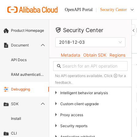
Security Center
OpenAPI Portal
Security Center
Product Homepage
2018-12-03
Document
Metadata
Obtain SDK
Regions
API Docs
RAM authentication document
No API operations available. Click
for a
feedback.
Debugging
▶
Intelligent behavior analysis
▶
Custom client upgrade
SDK
▶
Proxy access
Install
▶
Security reports
CLI
▶
Application whitelist