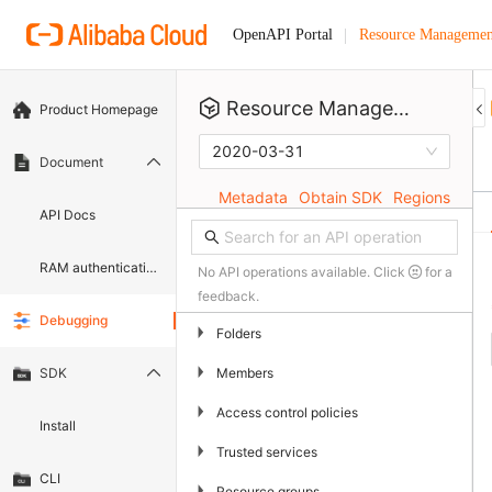
Resource Managemen
OpenAPI Portal
Resource Management
Product Homepage
2020-03-31
Document
Metadata
Obtain SDK
Regions
API Docs
RAM authentication document
No API operations available. Click
for a
feedback.
Debugging
▶
Folders
▶
Members
SDK
▶
Access control policies
Install
▶
Trusted services
CLI
▶
Resource groups