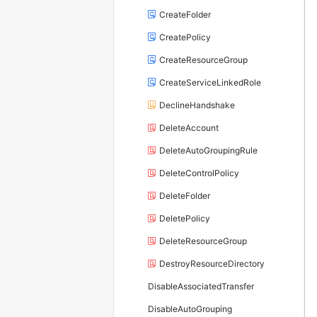
CreateFolder
CreatePolicy
CreateResourceGroup
CreateServiceLinkedRole
DeclineHandshake
DeleteAccount
DeleteAutoGroupingRule
DeleteControlPolicy
DeleteFolder
DeletePolicy
DeleteResourceGroup
DestroyResourceDirectory
DisableAssociatedTransfer
DisableAutoGrouping