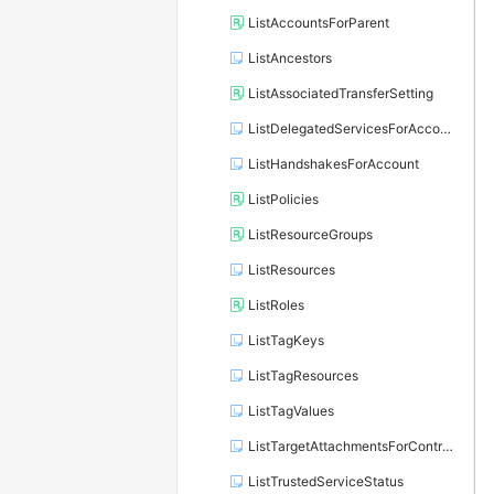
ListAccountsForParent
ListAncestors
ListAssociatedTransferSetting
ListDelegatedServicesForAccount
ListHandshakesForAccount
ListPolicies
ListResourceGroups
ListResources
ListRoles
ListTagKeys
ListTagResources
ListTagValues
ListTargetAttachmentsForControlPolicy
ListTrustedServiceStatus