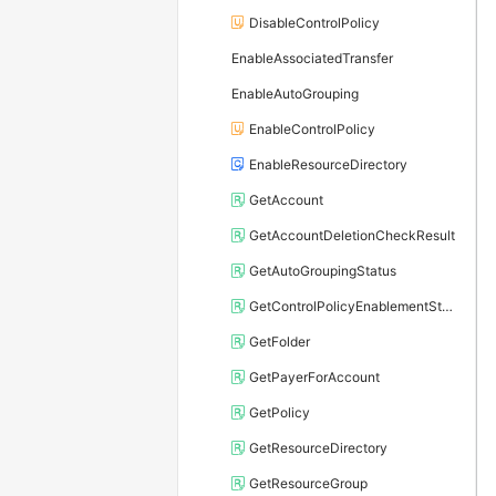
DisableControlPolicy
EnableAssociatedTransfer
EnableAutoGrouping
EnableControlPolicy
EnableResourceDirectory
GetAccount
GetAccountDeletionCheckResult
GetAutoGroupingStatus
GetControlPolicyEnablementStatus
GetFolder
GetPayerForAccount
GetPolicy
GetResourceDirectory
GetResourceGroup