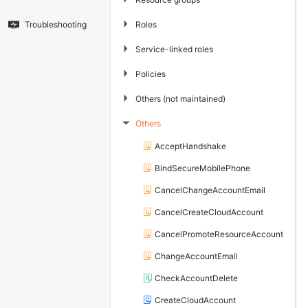
▶
Roles
Troubleshooting
▶
Service-linked roles
▶
Policies
▶
Others (not maintained)
Others
▶
AcceptHandshake
BindSecureMobilePhone
CancelChangeAccountEmail
CancelCreateCloudAccount
CancelPromoteResourceAccount
ChangeAccountEmail
CheckAccountDelete
CreateCloudAccount