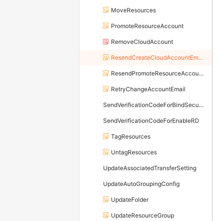
MoveResources
PromoteResourceAccount
RemoveCloudAccount
ResendCreateCloudAccountEmail
ResendPromoteResourceAccountEmail
RetryChangeAccountEmail
SendVerificationCodeForBindSecureMobilePhone
SendVerificationCodeForEnableRD
TagResources
UntagResources
UpdateAssociatedTransferSetting
UpdateAutoGroupingConfig
UpdateFolder
UpdateResourceGroup