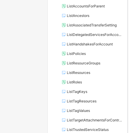
ListAccountsForParent
ListAncestors
ListAssociatedTransferSetting
ListDelegatedServicesForAccount
ListHandshakesForAccount
ListPolicies
ListResourceGroups
ListResources
ListRoles
ListTagKeys
ListTagResources
ListTagValues
ListTargetAttachmentsForControlPolicy
ListTrustedServiceStatus