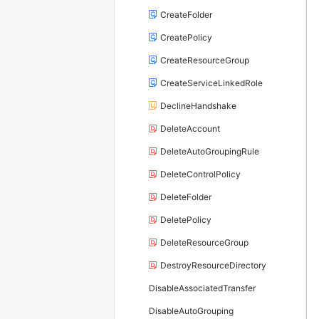
CreateFolder
CreatePolicy
CreateResourceGroup
CreateServiceLinkedRole
DeclineHandshake
DeleteAccount
DeleteAutoGroupingRule
DeleteControlPolicy
DeleteFolder
DeletePolicy
DeleteResourceGroup
DestroyResourceDirectory
DisableAssociatedTransfer
DisableAutoGrouping