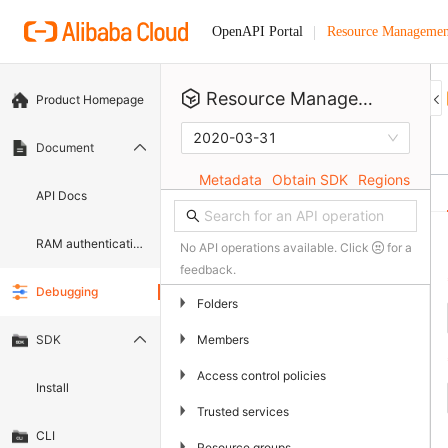
Resource Managemen
OpenAPI Portal
Resource Management
Product Homepage
2020-03-31
Document
Metadata
Obtain SDK
Regions
API Docs
RAM authentication document
No API operations available. Click
for a
feedback.
Debugging
▶
Folders
▶
Members
SDK
▶
Access control policies
Install
▶
Trusted services
CLI
▶
Resource groups