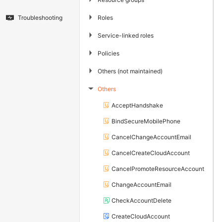
▶
Roles
Troubleshooting
▶
Service-linked roles
▶
Policies
▶
Others (not maintained)
Others
▶
AcceptHandshake
BindSecureMobilePhone
CancelChangeAccountEmail
CancelCreateCloudAccount
CancelPromoteResourceAccount
ChangeAccountEmail
CheckAccountDelete
CreateCloudAccount