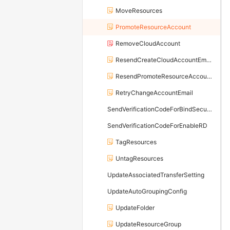
MoveResources
PromoteResourceAccount
RemoveCloudAccount
ResendCreateCloudAccountEmail
ResendPromoteResourceAccountEmail
RetryChangeAccountEmail
SendVerificationCodeForBindSecureMobilePhone
SendVerificationCodeForEnableRD
TagResources
UntagResources
UpdateAssociatedTransferSetting
UpdateAutoGroupingConfig
UpdateFolder
UpdateResourceGroup