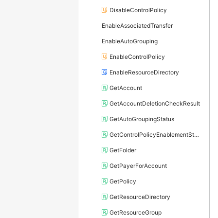
DisableControlPolicy
EnableAssociatedTransfer
EnableAutoGrouping
EnableControlPolicy
EnableResourceDirectory
GetAccount
GetAccountDeletionCheckResult
GetAutoGroupingStatus
GetControlPolicyEnablementStatus
GetFolder
GetPayerForAccount
GetPolicy
GetResourceDirectory
GetResourceGroup