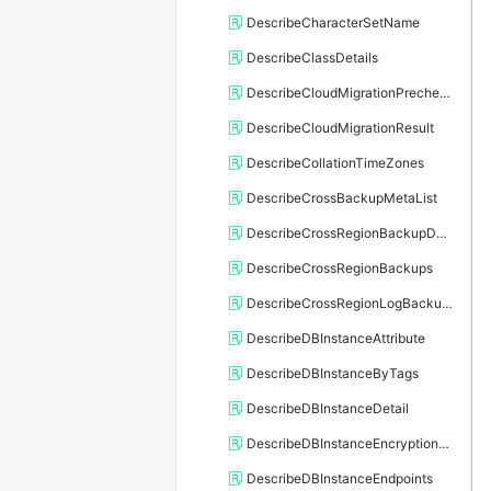
DescribeCharacterSetName
DescribeClassDetails
DescribeCloudMigrationPrecheckResult
DescribeCloudMigrationResult
DescribeCollationTimeZones
DescribeCrossBackupMetaList
DescribeCrossRegionBackupDBInstance
DescribeCrossRegionBackups
DescribeCrossRegionLogBackupFiles
DescribeDBInstanceAttribute
DescribeDBInstanceByTags
DescribeDBInstanceDetail
DescribeDBInstanceEncryptionKey
DescribeDBInstanceEndpoints