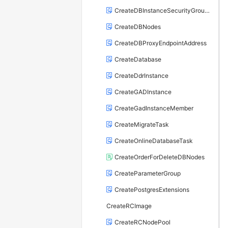
CreateDBInstanceSecurityGroupRule
CreateDBNodes
CreateDBProxyEndpointAddress
CreateDatabase
CreateDdrInstance
CreateGADInstance
CreateGadInstanceMember
CreateMigrateTask
CreateOnlineDatabaseTask
CreateOrderForDeleteDBNodes
CreateParameterGroup
CreatePostgresExtensions
CreateRCImage
CreateRCNodePool