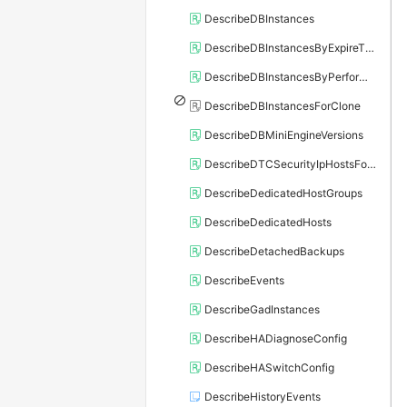
DescribeDBInstances
DescribeDBInstancesByExpireTime
DescribeDBInstancesByPerformance
DescribeDBInstancesForClone
DescribeDBMiniEngineVersions
DescribeDTCSecurityIpHostsForSQLServer
DescribeDedicatedHostGroups
DescribeDedicatedHosts
DescribeDetachedBackups
DescribeEvents
DescribeGadInstances
DescribeHADiagnoseConfig
DescribeHASwitchConfig
DescribeHistoryEvents