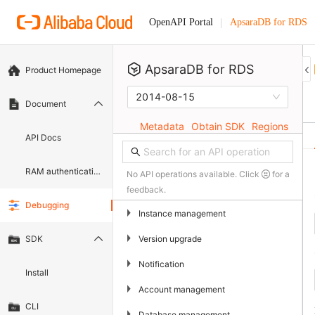
ApsaraDB for RDS
OpenAPI Portal
ApsaraDB for RDS
Product Homepage
2014-08-15
Document
Metadata
Obtain SDK
Regions
API Docs
RAM authentication document
No API operations available. Click
for a
feedback.
Debugging
▶
Instance management
▶
Version upgrade
SDK
▶
Notification
Install
▶
Account management
CLI
▶
Database management