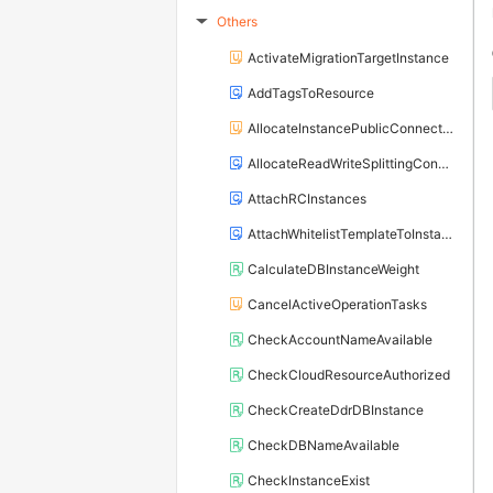
Others
▶
ActivateMigrationTargetInstance
AddTagsToResource
AllocateInstancePublicConnection
AllocateReadWriteSplittingConnection
AttachRCInstances
AttachWhitelistTemplateToInstance
CalculateDBInstanceWeight
CancelActiveOperationTasks
CheckAccountNameAvailable
CheckCloudResourceAuthorized
CheckCreateDdrDBInstance
CheckDBNameAvailable
CheckInstanceExist