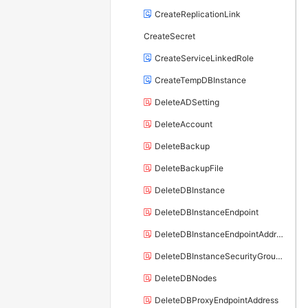
CreateReplicationLink
CreateSecret
CreateServiceLinkedRole
CreateTempDBInstance
DeleteADSetting
DeleteAccount
DeleteBackup
DeleteBackupFile
DeleteDBInstance
DeleteDBInstanceEndpoint
DeleteDBInstanceEndpointAddress
DeleteDBInstanceSecurityGroupRule
DeleteDBNodes
DeleteDBProxyEndpointAddress