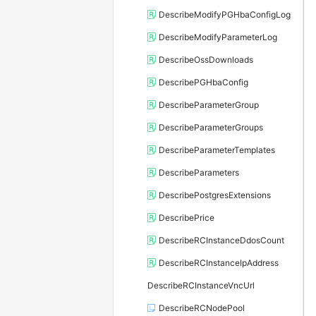
DescribeModifyPGHbaConfigLog
DescribeModifyParameterLog
DescribeOssDownloads
DescribePGHbaConfig
DescribeParameterGroup
DescribeParameterGroups
DescribeParameterTemplates
DescribeParameters
DescribePostgresExtensions
DescribePrice
DescribeRCInstanceDdosCount
DescribeRCInstanceIpAddress
DescribeRCInstanceVncUrl
DescribeRCNodePool