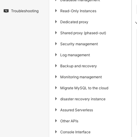
▶
Read-Only Instances
Troubleshooting
▶
Dedicated proxy
▶
Shared proxy (phased-out)
▶
Security management
▶
Log management
▶
Backup and recovery
▶
Monitoring management
▶
Migrate MySQL to the cloud
▶
disaster recovery instance
▶
Assured Serverless
▶
Other APIs
▶
Console Interface